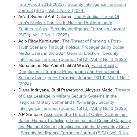
ISIS Period 2018-2023)
,
Security Intelligence Terrorism
Journal (SITJ): Vol. 1 No. 2 (2024)
As'ad Syamsul Arif Djakaria,
The Potential Threat Of
Iran's Nuclear Conflict To Nuclear Proliferation In
Southeast Asia
,
Security Intelligence Terrorism Journal
(SITJ): Vol. 2 No. 1 (2025)
Adib Rifqy Kurniawan,
The Threat of Forming a Post-
Truth Scenario Through Political Propaganda by Social
Media Users in the 2024 General Election
,
Security
Intelligence Terrorism Journal (SITJ): Vol. 2 No. 1 (2025)
Muhammad Nur Abdul Latif Al Waro'i,
False Reality:
Deepfakes in Terrorist Propaganda and Recruitment
,
Security Intelligence Terrorism Journal (SITJ): Vol. 1 No. 1
(2024)
Diana Indriyana, Budi Prasetyono, Aloysus Mado,
Threats
of Data Leakage in Military Security Systems In the
Regional Military Command III/Siliwangi
,
Security
Intelligence Terrorism Journal (SITJ): Vol. 2 No. 1 (2025)
A P Santoso,
Assessing the Threat of Online Scamming–
Based Human Trafficking: Transnational Criminal Capacity
and National Security Implications in the Myawaddy Case
,
Security Intelligence Terrorism Journal (SITJ): Vol. 3 No.