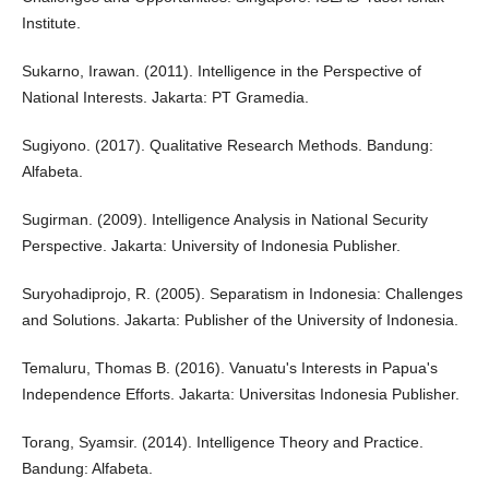
Institute.
Sukarno, Irawan. (2011). Intelligence in the Perspective of
National Interests. Jakarta: PT Gramedia.
Sugiyono. (2017). Qualitative Research Methods. Bandung:
Alfabeta.
Sugirman. (2009). Intelligence Analysis in National Security
Perspective. Jakarta: University of Indonesia Publisher.
Suryohadiprojo, R. (2005). Separatism in Indonesia: Challenges
and Solutions. Jakarta: Publisher of the University of Indonesia.
Temaluru, Thomas B. (2016). Vanuatu's Interests in Papua's
Independence Efforts. Jakarta: Universitas Indonesia Publisher.
Torang, Syamsir. (2014). Intelligence Theory and Practice.
Bandung: Alfabeta.