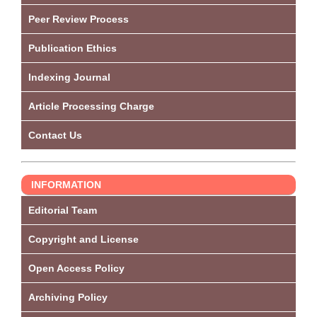
Peer Review Process
Publication Ethics
Indexing Journal
Article Processing Charge
Contact Us
INFORMATION
Editorial Team
Copyright and License
Open Access Policy
Archiving Policy