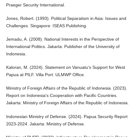
Praeger Security International.
Jones, Robert. (1993). Political Separatism in Asia: Issues and
Challenges. Singapore: ISEAS Publishing.
Jemadu, A. (2008). National Interests in the Perspective of
International Politics. Jakarta: Publisher of the University of
Indonesia.
Kaloran, M. (2024). Statement on Vanuatu's Support for West
Papua at PILF. Villa Port: ULMWP Office.
Ministry of Foreign Affairs of the Republic of Indonesia. (2023).
Report on Indonesia's Cooperation with Pacific Countries.
Jakarta: Ministry of Foreign Affairs of the Republic of Indonesia.
Indonesian Ministry of Defense. (2024). Papua Security Report
2023-2024. Jakarta: Ministry of Defense.