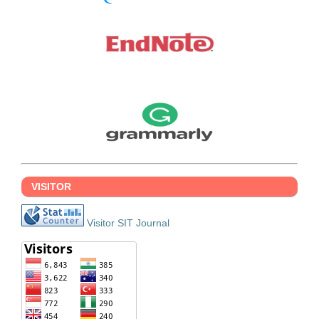
VISITOR
Visitor SIT Journal