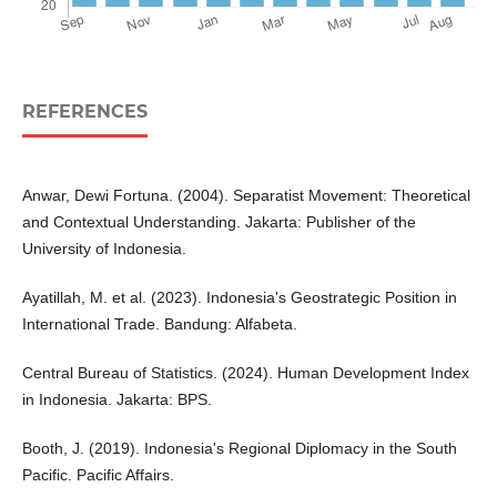
REFERENCES
Anwar, Dewi Fortuna. (2004). Separatist Movement: Theoretical
and Contextual Understanding. Jakarta: Publisher of the
University of Indonesia.
Ayatillah, M. et al. (2023). Indonesia's Geostrategic Position in
International Trade. Bandung: Alfabeta.
Central Bureau of Statistics. (2024). Human Development Index
in Indonesia. Jakarta: BPS.
Booth, J. (2019). Indonesia's Regional Diplomacy in the South
Pacific. Pacific Affairs.