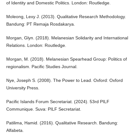
of Identity and Domestic Politics. London: Routledge.
Moleong, Lexy J. (2013). Qualitative Research Methodology.
Bandung: PT Remaja Rosdakarya.
Morgan, Glyn. (2018). Melanesian Solidarity and International
Relations. London: Routledge.
Morgan, M. (2018). Melanesian Spearhead Group: Politics of
regionalism. Pacific Studies Journal.
Nye, Joseph S. (2008). The Power to Lead. Oxford: Oxford
University Press.
Pacific Islands Forum Secretariat. (2024). 53rd PILF
Communique. Suva: PILF Secretariat.
Patilima, Hamid. (2016). Qualitative Research. Bandung:
Alfabeta.