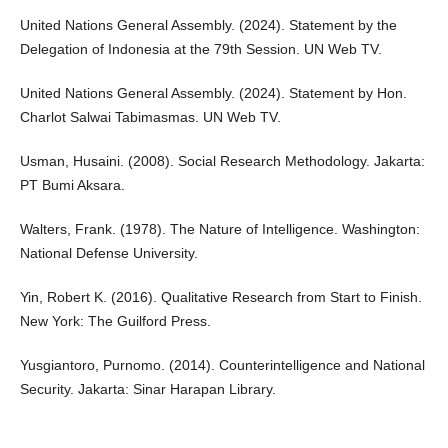
United Nations General Assembly. (2024). Statement by the
Delegation of Indonesia at the 79th Session. UN Web TV.
United Nations General Assembly. (2024). Statement by Hon.
Charlot Salwai Tabimasmas. UN Web TV.
Usman, Husaini. (2008). Social Research Methodology. Jakarta:
PT Bumi Aksara.
Walters, Frank. (1978). The Nature of Intelligence. Washington:
National Defense University.
Yin, Robert K. (2016). Qualitative Research from Start to Finish.
New York: The Guilford Press.
Yusgiantoro, Purnomo. (2014). Counterintelligence and National
Security. Jakarta: Sinar Harapan Library.