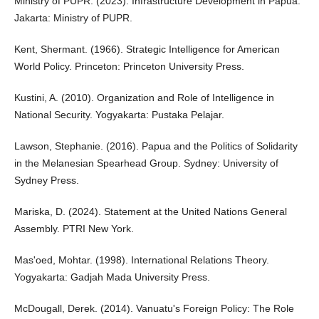
Ministry of PUPR. (2023). Infrastructure Development in Papua.
Jakarta: Ministry of PUPR.
Kent, Shermant. (1966). Strategic Intelligence for American
World Policy. Princeton: Princeton University Press.
Kustini, A. (2010). Organization and Role of Intelligence in
National Security. Yogyakarta: Pustaka Pelajar.
Lawson, Stephanie. (2016). Papua and the Politics of Solidarity
in the Melanesian Spearhead Group. Sydney: University of
Sydney Press.
Mariska, D. (2024). Statement at the United Nations General
Assembly. PTRI New York.
Mas'oed, Mohtar. (1998). International Relations Theory.
Yogyakarta: Gadjah Mada University Press.
McDougall, Derek. (2014). Vanuatu's Foreign Policy: The Role