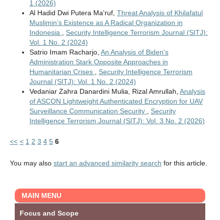
1 (2026)
Al Hadid Dwi Putera Ma'ruf,
Threat Analysis of Khilafatul
Muslimin’s Existence as A Radical Organization in
Indonesia
,
Security Intelligence Terrorism Journal (SITJ):
Vol. 1 No. 2 (2024)
Satrio Imam Racharjo,
An Analysis of Biden's
Administration Stark Opposite Approaches in
Humanitarian Crises
,
Security Intelligence Terrorism
Journal (SITJ): Vol. 1 No. 2 (2024)
Vedaniar Zahra Danardini Mulia, Rizal Amrullah,
Analysis
of ASCON Lightweight Authenticated Encryption for UAV
Surveillance Communication Security
,
Security
Intelligence Terrorism Journal (SITJ): Vol. 3 No. 2 (2026)
<<
<
1
2
3
4
5
6
You may also
start an advanced similarity search
for this article.
MAIN MENU
Focus and Scope