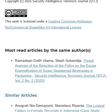
Copyright (c) 2025 Security Intelligence Terrorism Journal (SITJ)
This work is licensed under a
Creative Commons Attribution-
NonCommercial-ShareAlike 4.0 International License
.
Most read articles by the same author(s)
Ramadaan Galih Utama, Steph Subanidja,
Threat
Analysis of the Rejection of the Policy on the Excise
Extensification of Sugar-Sweetened Beverages in
Packaging
,
Security Intelligence Terrorism Journal (SITJ):
Vol. 2 No. 2 (2025)
Similar Articles
Anugrah Nia Damayanti, Stanislaus Riyanta,
The Logical
Fallacy in Female Terrorists in Indonesia (Case Study: