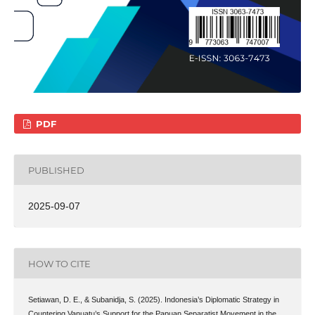
PDF
PUBLISHED
2025-09-07
HOW TO CITE
Setiawan, D. E., & Subanidja, S. (2025). Indonesia’s Diplomatic Strategy in
Countering Vanuatu’s Support for the Papuan Separatist Movement in the