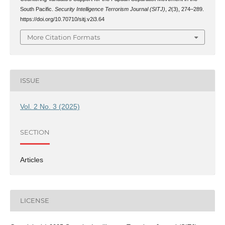
South Pacific.
Security Intelligence Terrorism Journal (SITJ)
,
2
(3), 274–289.
https://doi.org/10.70710/sitj.v2i3.64
More Citation Formats
ISSUE
Vol. 2 No. 3 (2025)
SECTION
Articles
LICENSE