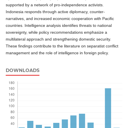
supported by a network of pro-independence activists.
Indonesia responds through active diplomacy, counter-
narratives, and increased economic cooperation with Pacific
countries. Intelligence analysis identifies threats to national
sovereignty, while policy recommendations emphasize a
multilateral approach and strengthening domestic security.
These findings contribute to the literature on separatist conflict
management and the role of intelligence in foreign policy.
DOWNLOADS