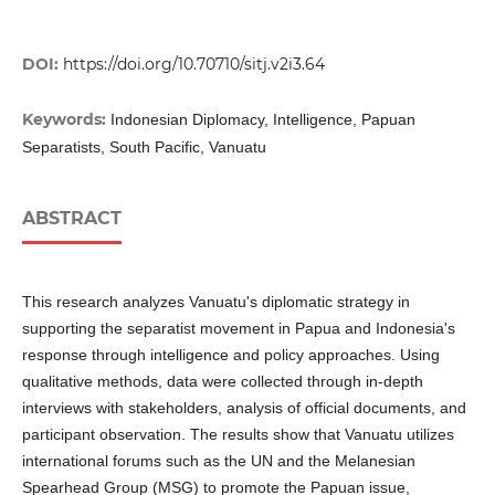
DOI:
https://doi.org/10.70710/sitj.v2i3.64
Keywords:
Indonesian Diplomacy, Intelligence, Papuan
Separatists, South Pacific, Vanuatu
ABSTRACT
This research analyzes Vanuatu's diplomatic strategy in
supporting the separatist movement in Papua and Indonesia's
response through intelligence and policy approaches. Using
qualitative methods, data were collected through in-depth
interviews with stakeholders, analysis of official documents, and
participant observation. The results show that Vanuatu utilizes
international forums such as the UN and the Melanesian
Spearhead Group (MSG) to promote the Papuan issue,