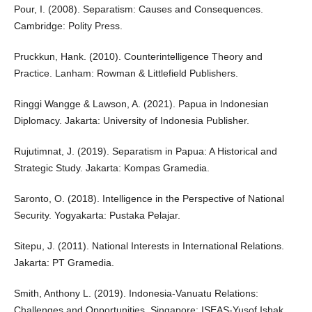
Pour, I. (2008). Separatism: Causes and Consequences.
Cambridge: Polity Press.
Pruckkun, Hank. (2010). Counterintelligence Theory and
Practice. Lanham: Rowman & Littlefield Publishers.
Ringgi Wangge & Lawson, A. (2021). Papua in Indonesian
Diplomacy. Jakarta: University of Indonesia Publisher.
Rujutimnat, J. (2019). Separatism in Papua: A Historical and
Strategic Study. Jakarta: Kompas Gramedia.
Saronto, O. (2018). Intelligence in the Perspective of National
Security. Yogyakarta: Pustaka Pelajar.
Sitepu, J. (2011). National Interests in International Relations.
Jakarta: PT Gramedia.
Smith, Anthony L. (2019). Indonesia-Vanuatu Relations:
Challenges and Opportunities. Singapore: ISEAS-Yusof Ishak