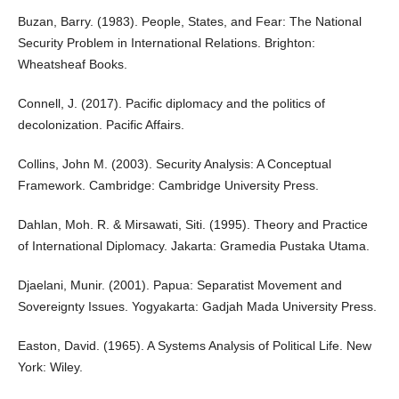
Buzan, Barry. (1983). People, States, and Fear: The National
Security Problem in International Relations. Brighton:
Wheatsheaf Books.
Connell, J. (2017). Pacific diplomacy and the politics of
decolonization. Pacific Affairs.
Collins, John M. (2003). Security Analysis: A Conceptual
Framework. Cambridge: Cambridge University Press.
Dahlan, Moh. R. & Mirsawati, Siti. (1995). Theory and Practice
of International Diplomacy. Jakarta: Gramedia Pustaka Utama.
Djaelani, Munir. (2001). Papua: Separatist Movement and
Sovereignty Issues. Yogyakarta: Gadjah Mada University Press.
Easton, David. (1965). A Systems Analysis of Political Life. New
York: Wiley.