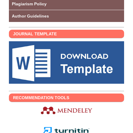
Plagiarism Policy
Author Guidelines
JOURNAL TEMPLATE
RECOMMENDATION TOOLS