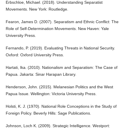
Erbschloe, Michael. (2018). Understanding Separatist
Movements. New York: Routledge.
Fearon, James D. (2007). Separatism and Ethnic Conflict: The
Role of Self-Determination Movements. New Haven: Yale
University Press.
Fernando, P. (2019). Evaluating Threats in National Security.
Oxford: Oxford University Press.
Hartati, Ika. (2010). Nationalism and Separatism: The Case of
Papua. Jakarta: Sinar Harapan Library.
Henderson, John. (2015). Melanesian Politics and the West
Papua Issue. Wellington: Victoria University Press.
Holsti, K. J. (1970). National Role Conceptions in the Study of
Foreign Policy. Beverly Hills: Sage Publications.
Johnson, Loch K. (2009). Strategic Intelligence. Westport: