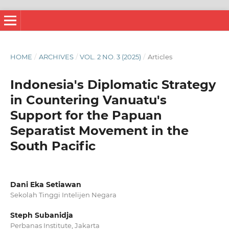
HOME
/
ARCHIVES
/
VOL. 2 NO. 3 (2025)
/
Articles
Indonesia's Diplomatic Strategy
in Countering Vanuatu's
Support for the Papuan
Separatist Movement in the
South Pacific
Dani Eka Setiawan
Sekolah Tinggi Intelijen Negara
Steph Subanidja
Perbanas Institute, Jakarta