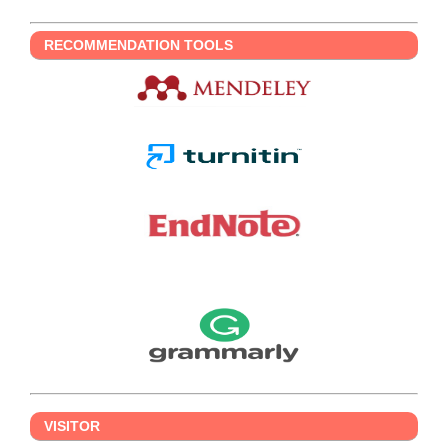
RECOMMENDATION TOOLS
VISITOR