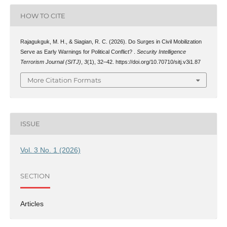
HOW TO CITE
Rajagukguk, M. H., & Siagian, R. C. (2026). Do Surges in Civil Mobilization
Serve as Early Warnings for Political Conflict? .
Security Intelligence
Terrorism Journal (SITJ)
,
3
(1), 32–42. https://doi.org/10.70710/sitj.v3i1.87
More Citation Formats
ISSUE
Vol. 3 No. 1 (2026)
SECTION
Articles