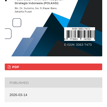
PDF
PUBLISHED
2026-03-14