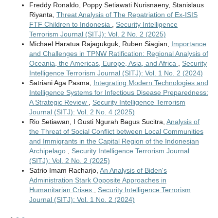
Freddy Ronaldo, Poppy Setiawati Nurisnaeny, Stanislaus
Riyanta,
Threat Analysis of The Repatriation of Ex-ISIS
FTF Children to Indonesia
,
Security Intelligence
Terrorism Journal (SITJ): Vol. 2 No. 2 (2025)
Michael Haratua Rajagukguk, Ruben Siagian,
Importance
and Challenges in TPNW Ratification: Regional Analysis of
Oceania, the Americas, Europe, Asia, and Africa
,
Security
Intelligence Terrorism Journal (SITJ): Vol. 1 No. 2 (2024)
Satriani Aga Pasma,
Integrating Modern Technologies and
Intelligence Systems for Infectious Disease Preparedness:
A Strategic Review
,
Security Intelligence Terrorism
Journal (SITJ): Vol. 2 No. 4 (2025)
Rio Setiawan, I Gusti Ngurah Bagus Sucitra,
Analysis of
the Threat of Social Conflict between Local Communities
and Immigrants in the Capital Region of the Indonesian
Archipelago
,
Security Intelligence Terrorism Journal
(SITJ): Vol. 2 No. 2 (2025)
Satrio Imam Racharjo,
An Analysis of Biden's
Administration Stark Opposite Approaches in
Humanitarian Crises
,
Security Intelligence Terrorism
Journal (SITJ): Vol. 1 No. 2 (2024)