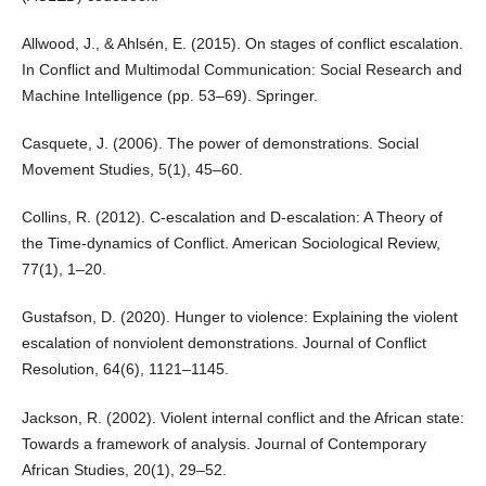
Allwood, J., & Ahlsén, E. (2015). On stages of conflict escalation.
In Conflict and Multimodal Communication: Social Research and
Machine Intelligence (pp. 53–69). Springer.
Casquete, J. (2006). The power of demonstrations. Social
Movement Studies, 5(1), 45–60.
Collins, R. (2012). C-escalation and D-escalation: A Theory of
the Time-dynamics of Conflict. American Sociological Review,
77(1), 1–20.
Gustafson, D. (2020). Hunger to violence: Explaining the violent
escalation of nonviolent demonstrations. Journal of Conflict
Resolution, 64(6), 1121–1145.
Jackson, R. (2002). Violent internal conflict and the African state:
Towards a framework of analysis. Journal of Contemporary
African Studies, 20(1), 29–52.