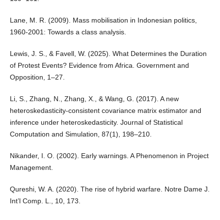
Lane, M. R. (2009). Mass mobilisation in Indonesian politics,
1960-2001: Towards a class analysis.
Lewis, J. S., & Favell, W. (2025). What Determines the Duration
of Protest Events? Evidence from Africa. Government and
Opposition, 1–27.
Li, S., Zhang, N., Zhang, X., & Wang, G. (2017). A new
heteroskedasticity-consistent covariance matrix estimator and
inference under heteroskedasticity. Journal of Statistical
Computation and Simulation, 87(1), 198–210.
Nikander, I. O. (2002). Early warnings. A Phenomenon in Project
Management.
Qureshi, W. A. (2020). The rise of hybrid warfare. Notre Dame J.
Int’l Comp. L., 10, 173.