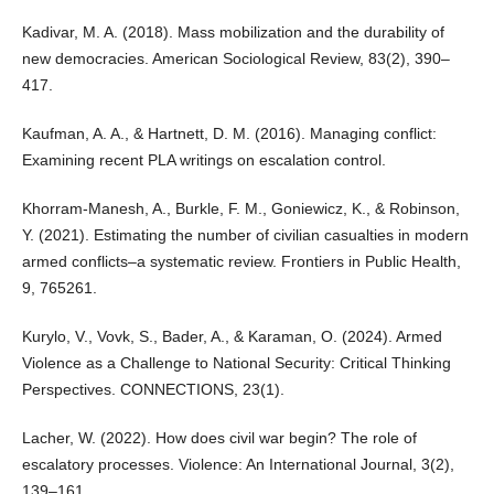
Kadivar, M. A. (2018). Mass mobilization and the durability of
new democracies. American Sociological Review, 83(2), 390–
417.
Kaufman, A. A., & Hartnett, D. M. (2016). Managing conflict:
Examining recent PLA writings on escalation control.
Khorram-Manesh, A., Burkle, F. M., Goniewicz, K., & Robinson,
Y. (2021). Estimating the number of civilian casualties in modern
armed conflicts–a systematic review. Frontiers in Public Health,
9, 765261.
Kurylo, V., Vovk, S., Bader, A., & Karaman, O. (2024). Armed
Violence as a Challenge to National Security: Critical Thinking
Perspectives. CONNECTIONS, 23(1).
Lacher, W. (2022). How does civil war begin? The role of
escalatory processes. Violence: An International Journal, 3(2),
139–161.