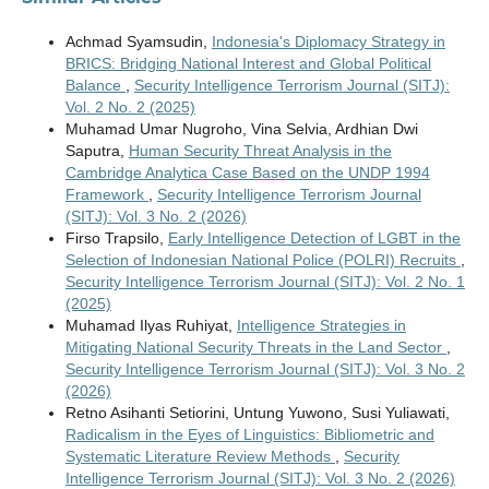
Achmad Syamsudin,
Indonesia's Diplomacy Strategy in
BRICS: Bridging National Interest and Global Political
Balance
,
Security Intelligence Terrorism Journal (SITJ):
Vol. 2 No. 2 (2025)
Muhamad Umar Nugroho, Vina Selvia, Ardhian Dwi
Saputra,
Human Security Threat Analysis in the
Cambridge Analytica Case Based on the UNDP 1994
Framework
,
Security Intelligence Terrorism Journal
(SITJ): Vol. 3 No. 2 (2026)
Firso Trapsilo,
Early Intelligence Detection of LGBT in the
Selection of Indonesian National Police (POLRI) Recruits
,
Security Intelligence Terrorism Journal (SITJ): Vol. 2 No. 1
(2025)
Muhamad Ilyas Ruhiyat,
Intelligence Strategies in
Mitigating National Security Threats in the Land Sector
,
Security Intelligence Terrorism Journal (SITJ): Vol. 3 No. 2
(2026)
Retno Asihanti Setiorini, Untung Yuwono, Susi Yuliawati,
Radicalism in the Eyes of Linguistics: Bibliometric and
Systematic Literature Review Methods
,
Security
Intelligence Terrorism Journal (SITJ): Vol. 3 No. 2 (2026)