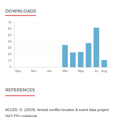
DOWNLOADS
REFERENCES
ACLED, G. (2019). Armed conflict location & event data project
(ACLED) codebook.