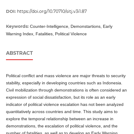
DOI:
https://doi.org/10.70710/sitj.v3i1.87
Keywords:
Counter-Intelligence, Demonstartions, Early
Warning Index, Fatalities, Political Violence
ABSTRACT
Political conflict and mass violence are major threats to security
stability, especially in developing countries such as Indonesia.
Civil mobilization through demonstrations is often considered an
expression of social dissatisfaction, but its role as an early
indicator of political violence escalation has not been analyzed
quantitatively across countries and time. This study aims to
explore the temporal relationship between an increase in
demonstrations, the escalation of political violence, and the
number of fatalities, as well as to develop an Early Warning