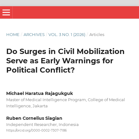
HOME
/
ARCHIVES
/
VOL. 3 NO. 1 (2026)
/
Articles
Do Surges in Civil Mobilization
Serve as Early Warnings for
Political Conflict?
Michael Haratua Rajagukguk
Master of Medical Intelligence Program, College of Medical
Intelligence, Jakarta
Ruben Cornelius Siagian
Independent Researcher, Indonesia
https://orcid.org/0000-0002-7307-7186