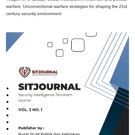
warfare: Unconventional warfare strategies for shaping the 21st
century security environment.