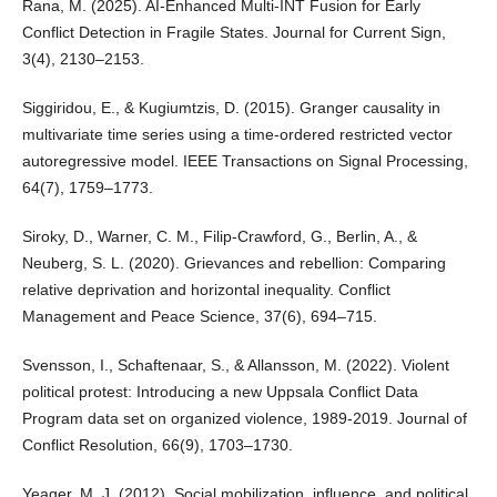
Rana, M. (2025). AI-Enhanced Multi-INT Fusion for Early
Conflict Detection in Fragile States. Journal for Current Sign,
3(4), 2130–2153.
Siggiridou, E., & Kugiumtzis, D. (2015). Granger causality in
multivariate time series using a time-ordered restricted vector
autoregressive model. IEEE Transactions on Signal Processing,
64(7), 1759–1773.
Siroky, D., Warner, C. M., Filip-Crawford, G., Berlin, A., &
Neuberg, S. L. (2020). Grievances and rebellion: Comparing
relative deprivation and horizontal inequality. Conflict
Management and Peace Science, 37(6), 694–715.
Svensson, I., Schaftenaar, S., & Allansson, M. (2022). Violent
political protest: Introducing a new Uppsala Conflict Data
Program data set on organized violence, 1989-2019. Journal of
Conflict Resolution, 66(9), 1703–1730.
Yeager, M. J. (2012). Social mobilization, influence, and political