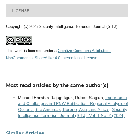
LICENSE
Copyright (c) 2026 Security Intelligence Terrorism Journal (SITJ)
This work is licensed under a
Creative Commons Attribution-
NonCommercial-ShareAlike 4.0 International License
.
Most read articles by the same author(s)
Michael Haratua Rajagukguk, Ruben Siagian,
Importance
and Challenges in TPNW Ratification: Regional Analysis of
Oceania, the Americas, Europe, Asia, and Africa
,
Security
Intelligence Terrorism Journal (SITJ): Vol. 1 No. 2 (2024)
Similar Articles