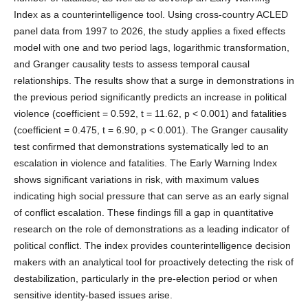
Index as a counterintelligence tool. Using cross-country ACLED
panel data from 1997 to 2026, the study applies a fixed effects
model with one and two period lags, logarithmic transformation,
and Granger causality tests to assess temporal causal
relationships. The results show that a surge in demonstrations in
the previous period significantly predicts an increase in political
violence (coefficient = 0.592, t = 11.62, p < 0.001) and fatalities
(coefficient = 0.475, t = 6.90, p < 0.001). The Granger causality
test confirmed that demonstrations systematically led to an
escalation in violence and fatalities. The Early Warning Index
shows significant variations in risk, with maximum values
indicating high social pressure that can serve as an early signal
of conflict escalation. These findings fill a gap in quantitative
research on the role of demonstrations as a leading indicator of
political conflict. The index provides counterintelligence decision
makers with an analytical tool for proactively detecting the risk of
destabilization, particularly in the pre-election period or when
sensitive identity-based issues arise.