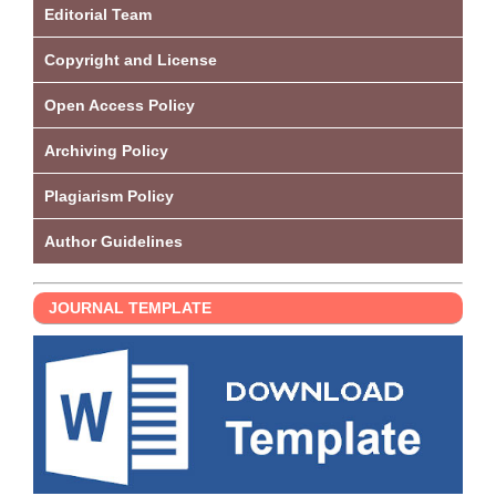
Editorial Team
Copyright and License
Open Access Policy
Archiving Policy
Plagiarism Policy
Author Guidelines
JOURNAL TEMPLATE