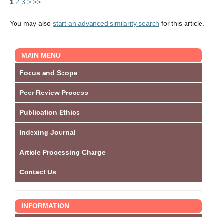
1
2
3
>
>>
You may also
start an advanced similarity search
for this article.
MAIN MENU
Focus and Scope
Peer Review Process
Publication Ethics
Indexing Journal
Article Processing Charge
Contact Us
INFORMATION