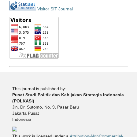
Visitor SIT Journal
This journal is published by:
Pusat Studi Politik dan Kebijakan Strategis Indonesia
(POLKASI)
Jln. Dr. Sutomo, No. 9, Pasar Baru
Jakarta Pusat
Indonesia
This work is licensed under a
Attribution-NonCommercial-