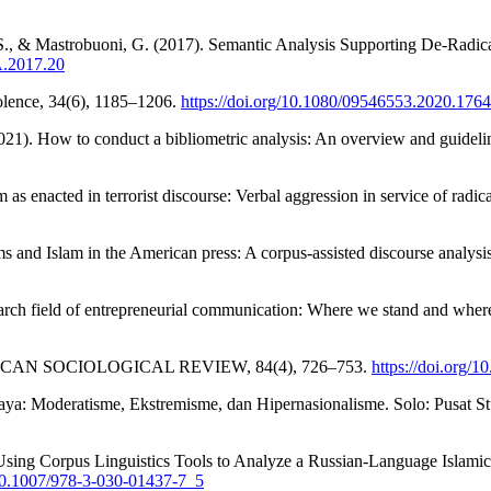
 S., & Mastrobuoni, G. (2017). Semantic Analysis Supporting De-Radic
A.2017.20
iolence, 34(6), 1185–1206.
https://doi.org/10.1080/09546553.2020.176
21). How to conduct a bibliometric analysis: An overview and guideli
s enacted in terrorist discourse: Verbal aggression in service of radi
s and Islam in the American press: A corpus-assisted discourse analysis
search field of entrepreneurial communication: Where we stand and wh
 AMERICAN SOCIOLOGICAL REVIEW, 84(4), 726–753.
https://doi.org
aya: Moderatisme, Ekstremisme, dan Hipernasionalisme. Solo: Pusat 
 Using Corpus Linguistics Tools to Analyze a Russian-Language Islamic
/10.1007/978-3-030-01437-7_5