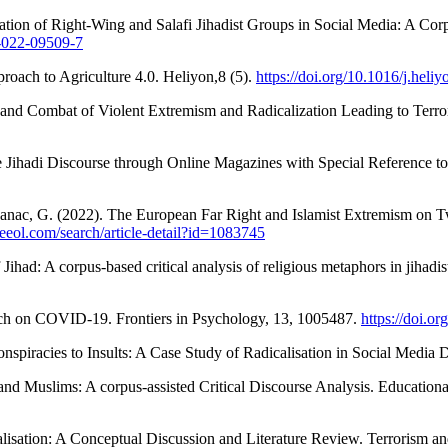
lisation of Right-Wing and Salafi Jihadist Groups in Social Media: A C
0-022-09509-7
roach to Agriculture 4.0. Heliyon,8 (5).
https://doi.org/10.1016/j.hel
n and Combat of Violent Extremism and Radicalization Leading to Terror
e Jihadi Discourse through Online Magazines with Special Reference to 
abanac, G. (2022). The European Far Right and Islamist Extremism on T
eeol.com/search/article-detail?id=1083745
Jihad: A corpus-based critical analysis of religious metaphors in jihad
earch on COVID-19. Frontiers in Psychology, 13, 1005487.
https://doi.o
nspiracies to Insults: A Case Study of Radicalisation in Social Media 
and Muslims: A corpus-assisted Critical Discourse Analysis. Educatio
alisation: A Conceptual Discussion and Literature Review. Terrorism a