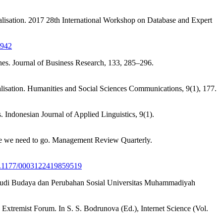
alisation. 2017 28th International Workshop on Database and Expert
4942
nes. Journal of Business Research, 133, 285–296.
calisation. Humanities and Social Sciences Communications, 9(1), 177.
. Indonesian Journal of Applied Linguistics, 9(1).
ere we need to go. Management Review Quarterly.
/10.1177/0003122419859519
Studi Budaya dan Perubahan Sosial Universitas Muhammadiyah
 Extremist Forum. In S. S. Bodrunova (Ed.), Internet Science (Vol.