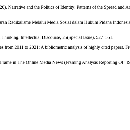
. Narrative and the Politics of Identity: Patterns of the Spread and A
ran Radikalisme Melalui Media Sosial dalam Hukum Pidana Indonesia
 Thinking. Intellectual Discourse, 25(Special Issue), 527–551.
ies from 2011 to 2021: A bibliometric analysis of highly cited papers. F
sm Frame in The Online Media News (Framing Analysis Reporting Of “ISI