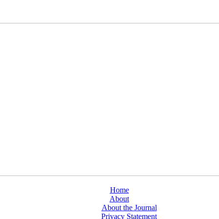
Home
About
About the Journal
Privacy Statement