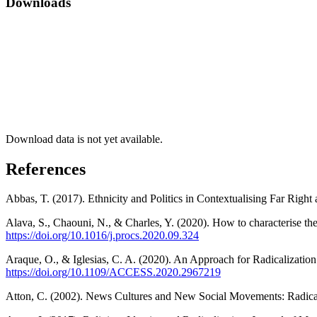
Downloads
Download data is not yet available.
References
Abbas, T. (2017). Ethnicity and Politics in Contextualising Far Right
Alava, S., Chaouni, N., & Charles, Y. (2020). How to characterise the
https://doi.org/10.1016/j.procs.2020.09.324
Araque, O., & Iglesias, C. A. (2020). An Approach for Radicalizati
https://doi.org/10.1109/ACCESS.2020.2967219
Atton, C. (2002). News Cultures and New Social Movements: Radical