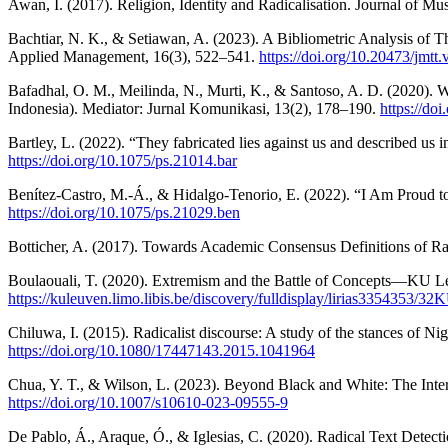
Awan, I. (2017). Religion, Identity and Radicalisation. Journal of Mu
Bachtiar, N. K., & Setiawan, A. (2023). A Bibliometric Analysis of 
Applied Management, 16(3), 522–541.
https://doi.org/10.20473/jmtt
Bafadhal, O. M., Meilinda, N., Murti, K., & Santoso, A. D. (2020).
Indonesia). Mediator: Jurnal Komunikasi, 13(2), 178–190.
https://do
Bartley, L. (2022). “They fabricated lies against us and described us 
https://doi.org/10.1075/ps.21014.bar
Benítez-Castro, M.-Á., & Hidalgo-Tenorio, E. (2022). “I Am Proud to 
https://doi.org/10.1075/ps.21029.ben
Botticher, A. (2017). Towards Academic Consensus Definitions of Ra
Boulaouali, T. (2020). Extremism and the Battle of Concepts—KU Le
https://kuleuven.limo.libis.be/discovery/fulldisplay/lirias3354353/
Chiluwa, I. (2015). Radicalist discourse: A study of the stances of N
https://doi.org/10.1080/17447143.2015.1041964
Chua, Y. T., & Wilson, L. (2023). Beyond Black and White: The Inter
https://doi.org/10.1007/s10610-023-09555-9
De Pablo, Á., Araque, Ó., & Iglesias, C. (2020). Radical Text Detect