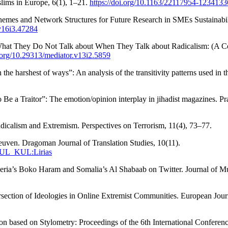
slims in Europe, 6(1), 1–21.
https://doi.org/10.1163/22117954-1234133
Themes and Network Structures for Future Research in SMEs Sustainabi
.v16i3.47284
 What They Do Not Talk about When They Talk about Radicalism: (A Cor
i.org/10.29313/mediator.v13i2.5859
in the harshest of ways”: An analysis of the transitivity patterns used
Be a Traitor”: The emotion/opinion interplay in jihadist magazines. P
dicalism and Extremism. Perspectives on Terrorism, 11(4), 73–77.
uven. Dragoman Journal of Translation Studies, 10(11).
32KUL_KUL:Lirias
igeria’s Boko Haram and Somalia’s Al Shabaab on Twitter. Journal of Mu
section of Ideologies in Online Extremist Communities. European Jour
ion based on Stylometry: Proceedings of the 6th International Confere