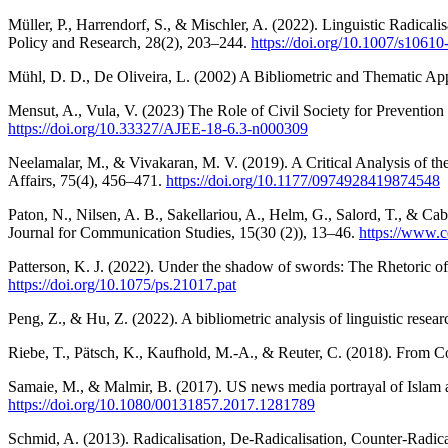
Müller, P., Harrendorf, S., & Mischler, A. (2022). Linguistic Radica
Policy and Research, 28(2), 203–244.
https://doi.org/10.1007/s1061
Mühl, D. D., De Oliveira, L. (2002) A Bibliometric and Thematic App
Mensut, A., Vula, V. (2023) The Role of Civil Society for Preventio
https://doi.org/10.33327/AJEE-18-6.3-n000309
Neelamalar, M., & Vivakaran, M. V. (2019). A Critical Analysis of th
Affairs, 75(4), 456–471.
https://doi.org/10.1177/0974928419874548
Paton, N., Nilsen, A. B., Sakellariou, A., Helm, G., Salord, T., & C
Journal for Communication Studies, 15(30 (2)), 13–46.
https://www.c
Patterson, K. J. (2022). Under the shadow of swords: The Rhetoric of 
https://doi.org/10.1075/ps.21017.pat
Peng, Z., & Hu, Z. (2022). A bibliometric analysis of linguistic res
Riebe, T., Pätsch, K., Kaufhold, M.-A., & Reuter, C. (2018). From Co
Samaie, M., & Malmir, B. (2017). US news media portrayal of Islam 
https://doi.org/10.1080/00131857.2017.1281789
Schmid, A. (2013). Radicalisation, De-Radicalisation, Counter-Radic