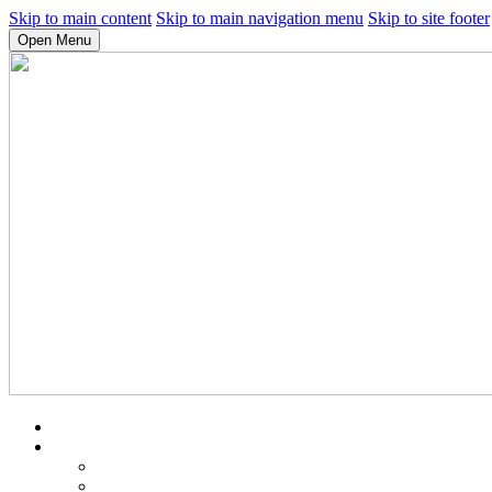
Skip to main content
Skip to main navigation menu
Skip to site footer
Open Menu