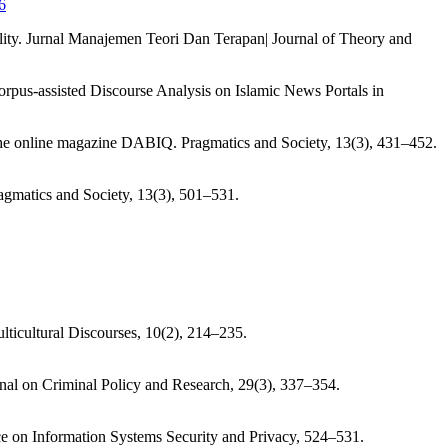
6
lity. Jurnal Manajemen Teori Dan Terapan| Journal of Theory and
pus-assisted Discourse Analysis on Islamic News Portals in
 in the online magazine DABIQ. Pragmatics and Society, 13(3), 431–452.
ragmatics and Society, 13(3), 501–531.
lticultural Discourses, 10(2), 214–235.
nal on Criminal Policy and Research, 29(3), 337–354.
nce on Information Systems Security and Privacy, 524–531.