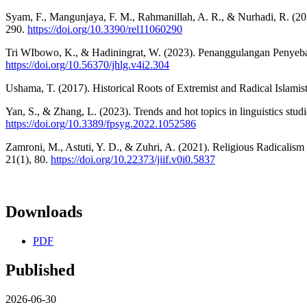
Syam, F., Mangunjaya, F. M., Rahmanillah, A. R., & Nurhadi, R. (2020)
290.
https://doi.org/10.3390/rel11060290
Tri WIbowo, K., & Hadiningrat, W. (2023). Penanggulangan Penyeba
https://doi.org/10.56370/jhlg.v4i2.304
Ushama, T. (2017). Historical Roots of Extremist and Radical Islamist
Yan, S., & Zhang, L. (2023). Trends and hot topics in linguistics stud
https://doi.org/10.3389/fpsyg.2022.1052586
Zamroni, M., Astuti, Y. D., & Zuhri, A. (2021). Religious Radicali
21(1), 80.
https://doi.org/10.22373/jiif.v0i0.5837
Downloads
PDF
Published
2026-06-30