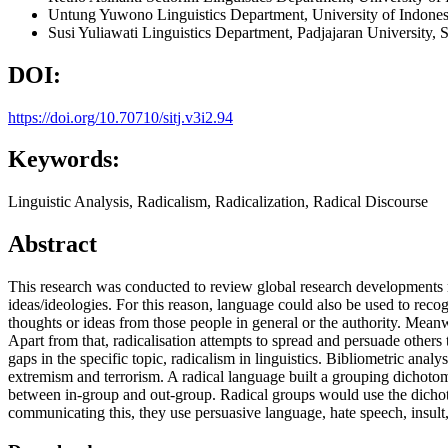
Untung Yuwono
Linguistics Department, University of Indone
Susi Yuliawati
Linguistics Department, Padjajaran University,
DOI:
https://doi.org/10.70710/sitj.v3i2.94
Keywords:
Linguistic Analysis, Radicalism, Radicalization, Radical Discourse
Abstract
This research was conducted to review global research developments rel
ideas/ideologies. For this reason, language could also be used to recog
thoughts or ideas from those people in general or the authority. Meanwh
Apart from that, radicalisation attempts to spread and persuade others
gaps in the specific topic, radicalism in linguistics. Bibliometric analy
extremism and terrorism. A radical language built a grouping dichotom
between in-group and out-group. Radical groups would use the dichoto
communicating this, they use persuasive language, hate speech, insult,