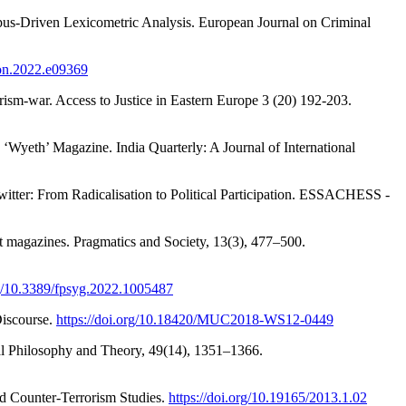
orpus-Driven Lexicometric Analysis. European Journal on Criminal
iyon.2022.e09369
ism-war. Access to Justice in Eastern Europe 3 (20) 192-203.
‘Wyeth’ Magazine. India Quarterly: A Journal of International
witter: From Radicalisation to Political Participation. ESSACHESS -
ist magazines. Pragmatics and Society, 13(3), 477–500.
rg/10.3389/fpsyg.2022.1005487
Discourse.
https://doi.org/10.18420/MUC2018-WS12-0449
nal Philosophy and Theory, 49(14), 1351–1366.
nd Counter-Terrorism Studies.
https://doi.org/10.19165/2013.1.02