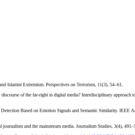
 and Islamist Extremism. Perspectives on Terrorism, 11(3), 54–61.
 discourse of the far-right in digital media? Interdisciplinary approac
on Detection Based on Emotion Signals and Semantic Similarity. IEEE 
 journalism and the mainstream media. Journalism Studies, 3(4), 491