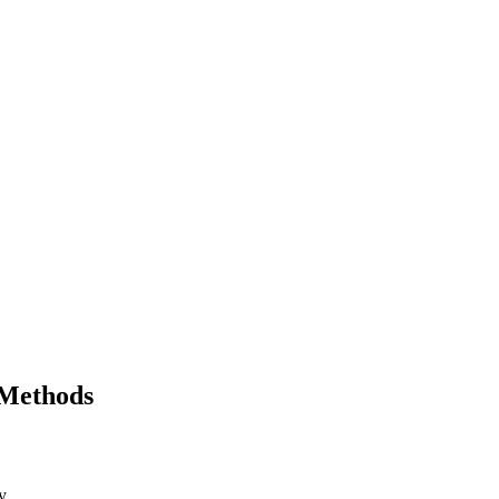
 Methods
y