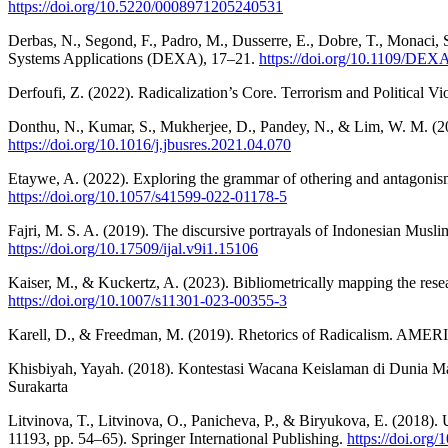
https://doi.org/10.5220/0008971205240531
Derbas, N., Segond, F., Padro, M., Dusserre, E., Dobre, T., Monaci,
Systems Applications (DEXA), 17–21.
https://doi.org/10.1109/DEX
Derfoufi, Z. (2022). Radicalization’s Core. Terrorism and Political V
Donthu, N., Kumar, S., Mukherjee, D., Pandey, N., & Lim, W. M. (20
https://doi.org/10.1016/j.jbusres.2021.04.070
Etaywe, A. (2022). Exploring the grammar of othering and antagonism a
https://doi.org/10.1057/s41599-022-01178-5
Fajri, M. S. A. (2019). The discursive portrayals of Indonesian Muslim
https://doi.org/10.17509/ijal.v9i1.15106
Kaiser, M., & Kuckertz, A. (2023). Bibliometrically mapping the re
https://doi.org/10.1007/s11301-023-00355-3
Karell, D., & Freedman, M. (2019). Rhetorics of Radicalism.
Khisbiyah, Yayah. (2018). Kontestasi Wacana Keislaman di Dunia M
Surakarta
Litvinova, T., Litvinova, O., Panicheva, P., & Biryukova, E. (2018).
11193, pp. 54–65). Springer International Publishing.
https://doi.org