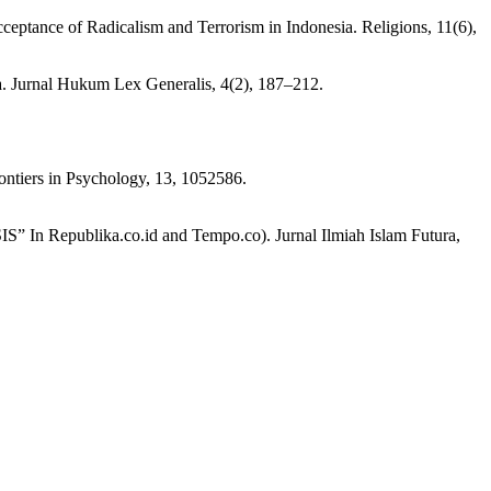
cceptance of Radicalism and Terrorism in Indonesia. Religions, 11(6),
. Jurnal Hukum Lex Generalis, 4(2), 187–212.
rontiers in Psychology, 13, 1052586.
S” In Republika.co.id and Tempo.co). Jurnal Ilmiah Islam Futura,