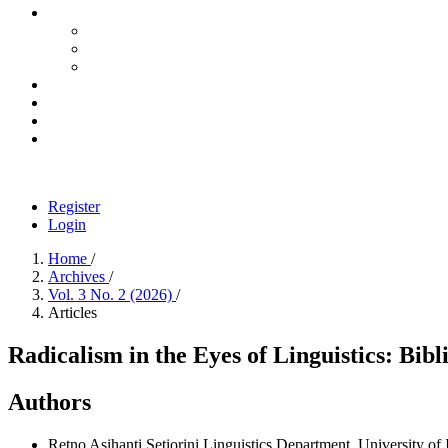
Register
Login
Home
/
Archives
/
Vol. 3 No. 2 (2026)
/
Articles
Radicalism in the Eyes of Linguistics: Bi
Authors
Retno Asihanti Setiorini
Linguistics Department, University of