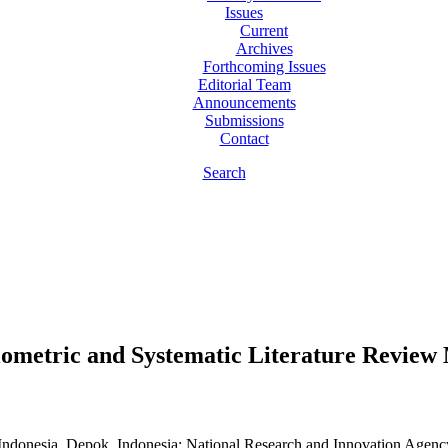
Issues
Current
Archives
Forthcoming Issues
Editorial Team
Announcements
Submissions
Contact
Search
bliometric and Systematic Literature Review
 Indonesia, Depok, Indonesia; National Research and Innovation Agenc