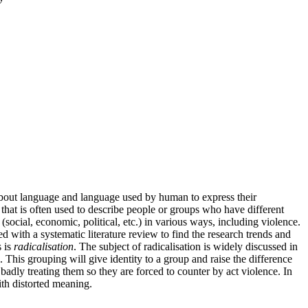
s about language and language used by human to express their
e that is often used to describe people or groups who have different
social, economic, political, etc.) in various ways, including violence.
 with a systematic literature review to find the research trends and
s is
radicalisation
. The subject of radicalisation is widely discussed in
This grouping will give identity to a group and raise the difference
dly treating them so they are forced to counter by act violence. In
ith distorted meaning.