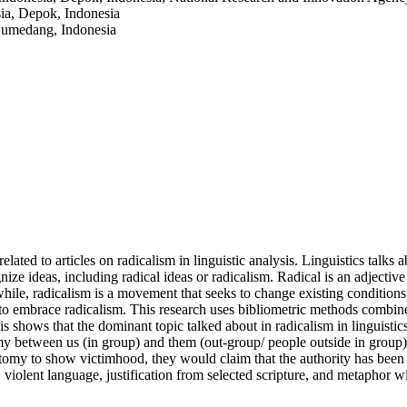
sia, Depok, Indonesia
 Sumedang, Indonesia
ated to articles on radicalism in linguistic analysis. Linguistics talk
nize ideas, including radical ideas or radicalism. Radical is an adjectiv
ile, radicalism is a movement that seeks to change existing conditions (
 to embrace radicalism. This research uses bibliometric methods combined
sis shows that the dominant topic talked about in radicalism in linguistic
y between us (in group) and them (out-group/ people outside in group). 
my to show victimhood, they would claim that the authority has been ba
 violent language, justification from selected scripture, and metaphor w