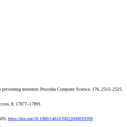
h to preventing terrorism. Procedia Computer Science, 176, 2515–2525.
Access, 8, 17877–17891.
–505.
https://doi.org/10.1080/1461670022000019209