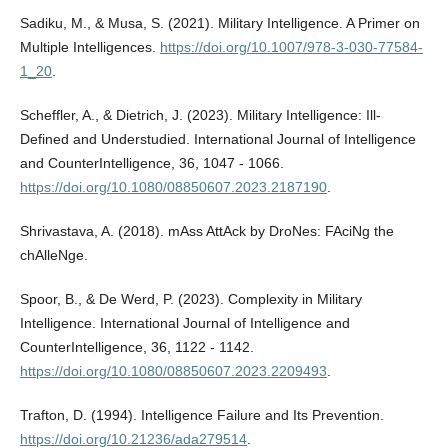
Sadiku, M., & Musa, S. (2021). Military Intelligence. A Primer on
Multiple Intelligences.
https://doi.org/10.1007/978-3-030-77584-
1_20
.
Scheffler, A., & Dietrich, J. (2023). Military Intelligence: Ill-
Defined and Understudied. International Journal of Intelligence
and CounterIntelligence, 36, 1047 - 1066.
https://doi.org/10.1080/08850607.2023.2187190
.
Shrivastava, A. (2018). mAss AttAck by DroNes: FAciNg the
chAlleNge.
Spoor, B., & De Werd, P. (2023). Complexity in Military
Intelligence. International Journal of Intelligence and
CounterIntelligence, 36, 1122 - 1142.
https://doi.org/10.1080/08850607.2023.2209493
.
Trafton, D. (1994). Intelligence Failure and Its Prevention.
https://doi.org/10.21236/ada279514
.