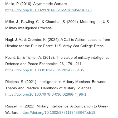
Mello, P. (2016). Asymmetric Warfare.
https://doi.org/10.1002/9781405165518.wbeos0773
.
Miller, J., Pawling, C., & Chambal, S. (2004). Modeling the U.S.
Military Intelligence Process.
Nagl, J. A., & Crombe, K. (2024). A Call to Action: Lessons from
Ukraine for the Future Force. U.S. Army War College Press.
Pecht, E., & Tishler, A. (2015). The value of military intelligence.
Defence and Peace Economics, 26, 179 - 211.
https://doi.org/10.1080/10242694.2014.886435
.
Rietjens, S. (2021). Intelligence in Military Missions: Between
Theory and Practice. Handbook of Military Sciences.
https://doi.org/10.1007/978-3-030-02866-4_96-1
.
Russell, F. (2021). Military Intelligence. A Companion to Greek
Warfare.
https://doi.org/10.1002/9781119438847.ch19
.