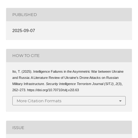
PUBLISHED
2025-09-07
HOW TO CITE
Ito, T. (2025). Intelligence Failures in the Asymmetric War between Ukraine
and Russia: A Literature Review of Ukraine’s Drone Attacks on Russian
Military Infrastructure.
Security Intelligence Terrorism Journal (SITJ)
,
2
(3),
262–273. https://doi.org/10.70710/sitj.v2i3.63
More Citation Formats
ISSUE