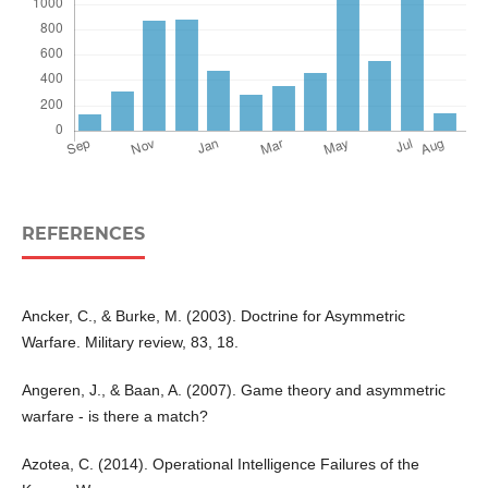
REFERENCES
Ancker, C., & Burke, M. (2003). Doctrine for Asymmetric
Warfare. Military review, 83, 18.
Angeren, J., & Baan, A. (2007). Game theory and asymmetric
warfare - is there a match?
Azotea, C. (2014). Operational Intelligence Failures of the