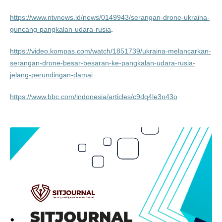
https://www.ntvnews.id/news/0149943/serangan-drone-ukraina-
guncang-pangkalan-udara-rusia
.
https://video.kompas.com/watch/1851739/ukraina-melancarkan-
serangan-drone-besar-besaran-ke-pangkalan-udara-rusia-
jelang-perundingan-damai
https://www.bbc.com/indonesia/articles/c9dq4le3n43o