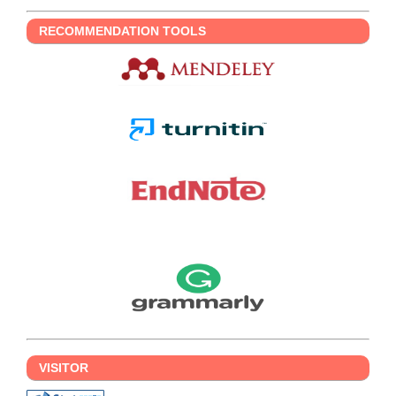
RECOMMENDATION TOOLS
VISITOR