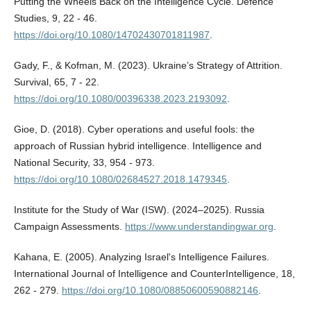
Putting the Wheels Back on the Intelligence Cycle. Defence
Studies, 9, 22 - 46.
https://doi.org/10.1080/14702430701811987
.
Gady, F., & Kofman, M. (2023). Ukraine’s Strategy of Attrition.
Survival, 65, 7 - 22.
https://doi.org/10.1080/00396338.2023.2193092
.
Gioe, D. (2018). Cyber operations and useful fools: the
approach of Russian hybrid intelligence. Intelligence and
National Security, 33, 954 - 973.
https://doi.org/10.1080/02684527.2018.1479345
.
Institute for the Study of War (ISW). (2024–2025). Russia
Campaign Assessments.
https://www.understandingwar.org
.
Kahana, E. (2005). Analyzing Israel's Intelligence Failures.
International Journal of Intelligence and CounterIntelligence, 18,
262 - 279.
https://doi.org/10.1080/08850600590882146
.