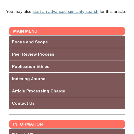
You may also
start an advanced similarity search
for this article.
MAIN MENU
Focus and Scope
Peer Review Process
Publication Ethics
Indexing Journal
Article Processing Charge
Contact Us
INFORMATION