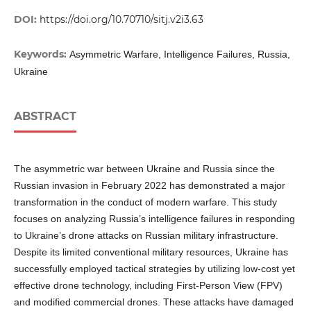
DOI:
https://doi.org/10.70710/sitj.v2i3.63
Keywords:
Asymmetric Warfare, Intelligence Failures, Russia,
Ukraine
ABSTRACT
The asymmetric war between Ukraine and Russia since the
Russian invasion in February 2022 has demonstrated a major
transformation in the conduct of modern warfare. This study
focuses on analyzing Russia’s intelligence failures in responding
to Ukraine’s drone attacks on Russian military infrastructure.
Despite its limited conventional military resources, Ukraine has
successfully employed tactical strategies by utilizing low-cost yet
effective drone technology, including First-Person View (FPV)
and modified commercial drones. These attacks have damaged