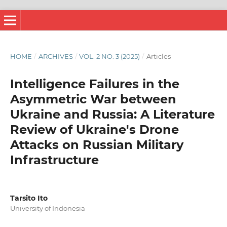
HOME
/
ARCHIVES
/
VOL. 2 NO. 3 (2025)
/
Articles
Intelligence Failures in the
Asymmetric War between
Ukraine and Russia: A Literature
Review of Ukraine's Drone
Attacks on Russian Military
Infrastructure
Tarsito Ito
University of Indonesia