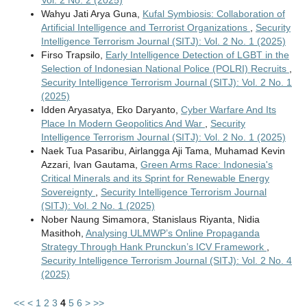
Wahyu Jati Arya Guna,
Kufal Symbiosis: Collaboration of
Artificial Intelligence and Terrorist Organizations
,
Security
Intelligence Terrorism Journal (SITJ): Vol. 2 No. 1 (2025)
Firso Trapsilo,
Early Intelligence Detection of LGBT in the
Selection of Indonesian National Police (POLRI) Recruits
,
Security Intelligence Terrorism Journal (SITJ): Vol. 2 No. 1
(2025)
Idden Aryasatya, Eko Daryanto,
Cyber Warfare And Its
Place In Modern Geopolitics And War
,
Security
Intelligence Terrorism Journal (SITJ): Vol. 2 No. 1 (2025)
Naek Tua Pasaribu, Airlangga Aji Tama, Muhamad Kevin
Azzari, Ivan Gautama,
Green Arms Race: Indonesia's
Critical Minerals and its Sprint for Renewable Energy
Sovereignty
,
Security Intelligence Terrorism Journal
(SITJ): Vol. 2 No. 1 (2025)
Nober Naung Simamora, Stanislaus Riyanta, Nidia
Masithoh,
Analysing ULMWP’s Online Propaganda
Strategy Through Hank Prunckun’s ICV Framework
,
Security Intelligence Terrorism Journal (SITJ): Vol. 2 No. 4
(2025)
<<
<
1
2
3
4
5
6
>
>>