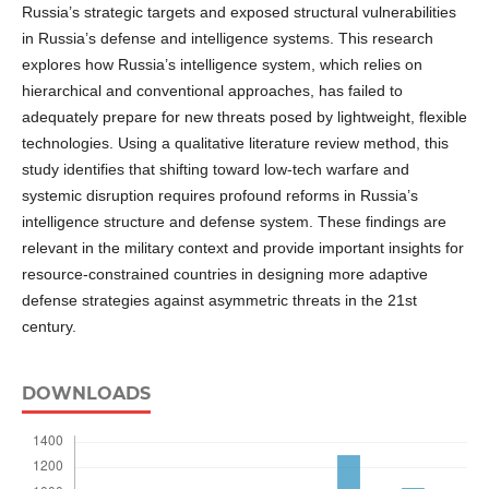
Russia’s strategic targets and exposed structural vulnerabilities
in Russia’s defense and intelligence systems. This research
explores how Russia’s intelligence system, which relies on
hierarchical and conventional approaches, has failed to
adequately prepare for new threats posed by lightweight, flexible
technologies. Using a qualitative literature review method, this
study identifies that shifting toward low-tech warfare and
systemic disruption requires profound reforms in Russia’s
intelligence structure and defense system. These findings are
relevant in the military context and provide important insights for
resource-constrained countries in designing more adaptive
defense strategies against asymmetric threats in the 21st
century.
DOWNLOADS