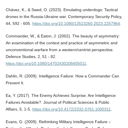
Chávez, K., & Swed, O. (2023). Emulating underdogs: Tactical
drones in the Russia-Ukraine war. Contemporary Security Policy,
44, 592 - 605.
https://doi.org/10.1080/13523260.2023.2257964
.
Commander, W., & Eaton, J. (2002). The beauty of asymmetry:
An examination of the context and practice of asymmetric and
unconventional warfare from a western/centrist perspective.
Defence Studies, 2, 51 - 82.
https://doi.org/10.1080/14702430208405011
.
Dahlin, R. (2009). Intelligence Failure: How a Commander Can
Prevent It.
Ea, Y. (2017). The Enemy Achieves Surprise: Are Intelligence
Failures Avoidable?. Journal of Political Sciences & Public
Affairs, 5, 1-5.
https://doi.org/10.4172/2332-0761.1000311
.
Evans, G. (2009). Rethinking Military Intelligence Failure –