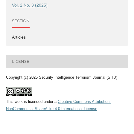
Vol. 2 No. 3 (2025)
SECTION
Articles
LICENSE
Copyright (c) 2025 Security Intelligence Terrorism Journal (SITJ)
This work is licensed under a
Creative Commons Attribution-
NonCommercial-ShareAlike 4.0 International License
.