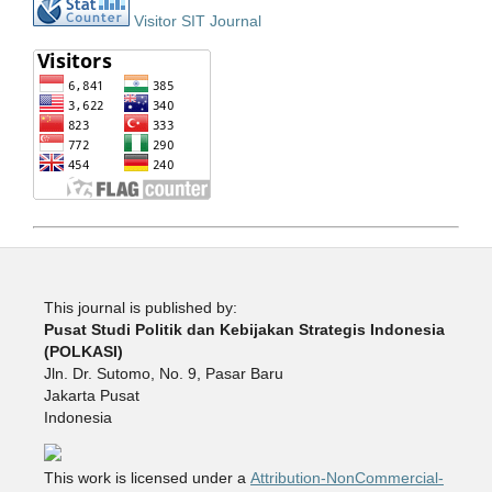
Visitor SIT Journal
This journal is published by:
Pusat Studi Politik dan Kebijakan Strategis Indonesia
(POLKASI)
Jln. Dr. Sutomo, No. 9, Pasar Baru
Jakarta Pusat
Indonesia
This work is licensed under a
Attribution-NonCommercial-