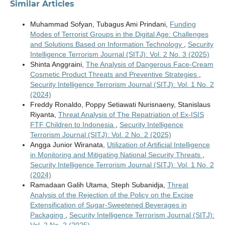
Similar Articles
Muhammad Sofyan, Tubagus Ami Prindani,
Funding
Modes of Terrorist Groups in the Digital Age: Challenges
and Solutions Based on Information Technology
,
Security
Intelligence Terrorism Journal (SITJ): Vol. 2 No. 3 (2025)
Shinta Anggraini,
The Analysis of Dangerous Face-Cream
Cosmetic Product Threats and Preventive Strategies
,
Security Intelligence Terrorism Journal (SITJ): Vol. 1 No. 2
(2024)
Freddy Ronaldo, Poppy Setiawati Nurisnaeny, Stanislaus
Riyanta,
Threat Analysis of The Repatriation of Ex-ISIS
FTF Children to Indonesia
,
Security Intelligence
Terrorism Journal (SITJ): Vol. 2 No. 2 (2025)
Angga Junior Wiranata,
Utilization of Artificial Intelligence
in Monitoring and Mitigating National Security Threats
,
Security Intelligence Terrorism Journal (SITJ): Vol. 1 No. 2
(2024)
Ramadaan Galih Utama, Steph Subanidja,
Threat
Analysis of the Rejection of the Policy on the Excise
Extensification of Sugar-Sweetened Beverages in
Packaging
,
Security Intelligence Terrorism Journal (SITJ):
Vol. 2 No. 2 (2025)