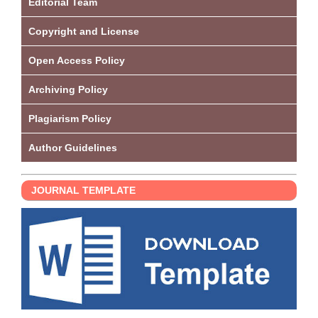
Editorial Team
Copyright and License
Open Access Policy
Archiving Policy
Plagiarism Policy
Author Guidelines
JOURNAL TEMPLATE