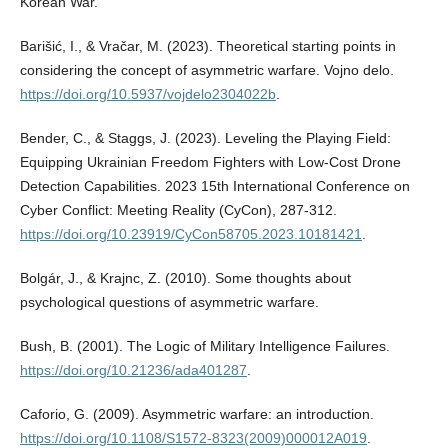
Korean War.
Barišić, I., & Vračar, M. (2023). Theoretical starting points in
considering the concept of asymmetric warfare. Vojno delo.
https://doi.org/10.5937/vojdelo2304022b
.
Bender, C., & Staggs, J. (2023). Leveling the Playing Field:
Equipping Ukrainian Freedom Fighters with Low-Cost Drone
Detection Capabilities. 2023 15th International Conference on
Cyber Conflict: Meeting Reality (CyCon), 287-312.
https://doi.org/10.23919/CyCon58705.2023.10181421
.
Bolgár, J., & Krajnc, Z. (2010). Some thoughts about
psychological questions of asymmetric warfare.
Bush, B. (2001). The Logic of Military Intelligence Failures.
https://doi.org/10.21236/ada401287
.
Caforio, G. (2009). Asymmetric warfare: an introduction.
https://doi.org/10.1108/S1572-8323(2009)000012A019
.