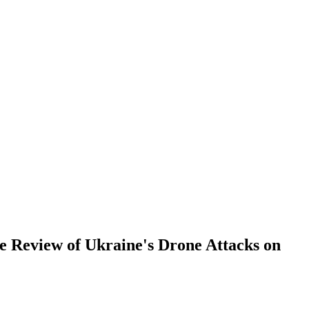
re Review of Ukraine's Drone Attacks on