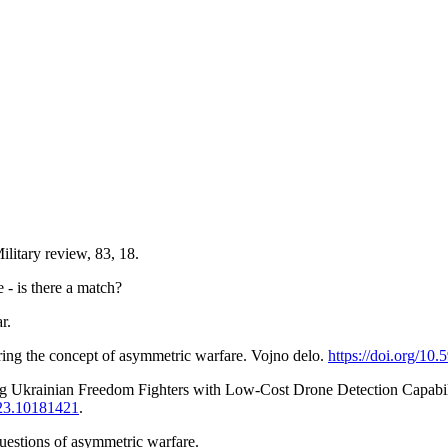
litary review, 83, 18.
- is there a match?
r.
dering the concept of asymmetric warfare. Vojno delo.
https://doi.org/10
ing Ukrainian Freedom Fighters with Low-Cost Drone Detection Capabil
023.10181421
.
uestions of asymmetric warfare.