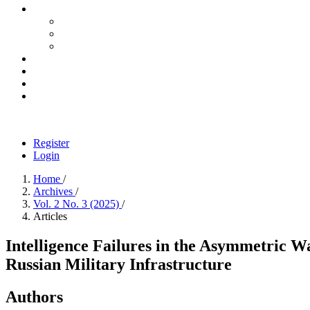
Register
Login
Home
/
Archives
/
Vol. 2 No. 3 (2025)
/
Articles
Intelligence Failures in the Asymmetric W
Russian Military Infrastructure
Authors