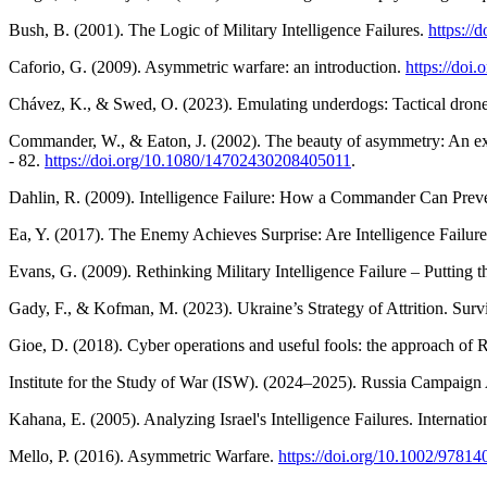
Bush, B. (2001). The Logic of Military Intelligence Failures.
https://
Caforio, G. (2009). Asymmetric warfare: an introduction.
https://do
Chávez, K., & Swed, O. (2023). Emulating underdogs: Tactical drone
Commander, W., & Eaton, J. (2002). The beauty of asymmetry: An exam
- 82.
https://doi.org/10.1080/14702430208405011
.
Dahlin, R. (2009). Intelligence Failure: How a Commander Can Preve
Ea, Y. (2017). The Enemy Achieves Surprise: Are Intelligence Failures
Evans, G. (2009). Rethinking Military Intelligence Failure – Putting 
Gady, F., & Kofman, M. (2023). Ukraine’s Strategy of Attrition. Survi
Gioe, D. (2018). Cyber operations and useful fools: the approach of Ru
Institute for the Study of War (ISW). (2024–2025). Russia Campaign
Kahana, E. (2005). Analyzing Israel's Intelligence Failures. Internatio
Mello, P. (2016). Asymmetric Warfare.
https://doi.org/10.1002/978