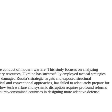
e conduct of modern warfare. This study focuses on analyzing
tary resources, Ukraine has successfully employed tactical strategies
damaged Russia’s strategic targets and exposed structural
hical and conventional approaches, has failed to adequately prepare for
rd low-tech warfare and systemic disruption requires profound reforms
esource-constrained countries in designing more adaptive defense