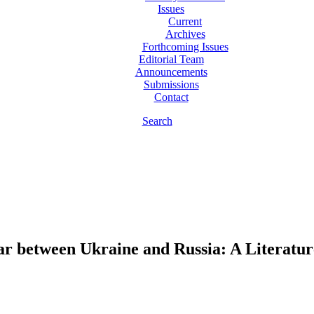
Issues
Current
Archives
Forthcoming Issues
Editorial Team
Announcements
Submissions
Contact
Search
ar between Ukraine and Russia: A Literatu