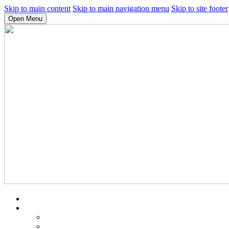
Skip to main content
Skip to main navigation menu
Skip to site footer
Open Menu