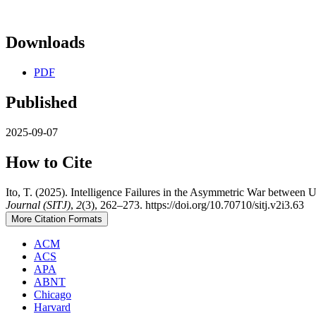
Downloads
PDF
Published
2025-09-07
How to Cite
Ito, T. (2025). Intelligence Failures in the Asymmetric War between 
Journal (SITJ)
,
2
(3), 262–273. https://doi.org/10.70710/sitj.v2i3.63
More Citation Formats
ACM
ACS
APA
ABNT
Chicago
Harvard