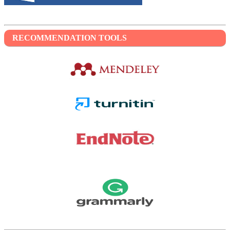
RECOMMENDATION TOOLS