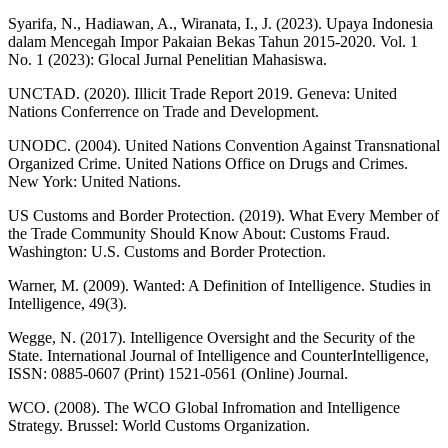
Syarifa, N., Hadiawan, A., Wiranata, I., J. (2023). Upaya Indonesia
dalam Mencegah Impor Pakaian Bekas Tahun 2015-2020. Vol. 1
No. 1 (2023): Glocal Jurnal Penelitian Mahasiswa.
UNCTAD. (2020). Illicit Trade Report 2019. Geneva: United
Nations Conferrence on Trade and Development.
UNODC. (2004). United Nations Convention Against Transnational
Organized Crime. United Nations Office on Drugs and Crimes.
New York: United Nations.
US Customs and Border Protection. (2019). What Every Member of
the Trade Community Should Know About: Customs Fraud.
Washington: U.S. Customs and Border Protection.
Warner, M. (2009). Wanted: A Definition of Intelligence. Studies in
Intelligence, 49(3).
Wegge, N. (2017). Intelligence Oversight and the Security of the
State. International Journal of Intelligence and CounterIntelligence,
ISSN: 0885-0607 (Print) 1521-0561 (Online) Journal.
WCO. (2008). The WCO Global Infromation and Intelligence
Strategy. Brussel: World Customs Organization.