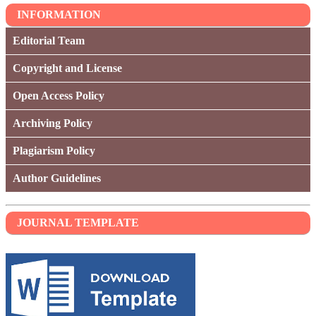
INFORMATION
Editorial Team
Copyright and License
Open Access Policy
Archiving Policy
Plagiarism Policy
Author Guidelines
JOURNAL TEMPLATE