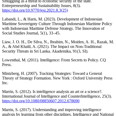
Smuggling as a threat to economic security of the state.
Entrepreneurship and Sustainability Issues, 8(3).
https://doi.org/10.9770/jesi.2021.8.3(25)
Labandi, L., & Haris, M. (2023). Development of Indonesian
Maritime Sovereignty Culture Through Indonesian Maritime Policy
with Indonesian Maritime Defense Strategy. The Innovation of
Social Studies Journal, 5(1), 33–45.
Liaw, J. O. H., De Silva, N., Ibrahim, N., Moiden, A. H., Razak, M.
A., & Abd Khalil, A. (2021). The Impact on Non-Traditional
Security Threats in Sri Lanka. Akademika, 91(3, SI).
Lowenthal, M. (2011). Intelligence: From Secrets to Policy. CQ
Press.
Mintzberg, H. (2007). Tracking Strategies: Toward a General
Theory of Strategy Formation. New York : Oxford University Press
Inc.
Marrin, S. (2012). Is intelligence analysis an art or a science?.
International Journal of Intelligence and CounterIntelligence, 25(3).
https://doi.org/10.1080/08850607.2012.678690
Marrin, S. (2017). Understanding and improving intelligence
analysis by learning from other disciplines. Intelligence and National