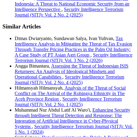
Indonesia: A Threat to National Economic Security from an
Intelligence Perspective
,
Security Intelligence Terrorism
Journal (SITJ): Vol. 2 No. 2 (2025)
Similar Articles
Dimas Dwiaryanto, Sundawan Salya, Ivan Yulivan,
Tax
Intelligence Analysis in Mitigating the Threat of Tax Evasion
Through Transfer Pricing Practices in the Palm Oil Industry:
A Case Study of PT Asian Agri Group
,
Security Intelligence
Terrorism Journal (SITJ): Vol. 3 No. 2 (2026)
Angga Bimantara,
Assessing the Threat of Indonesian ISIS
Returnees: An Analysis of Ideological Mindsets and
Operational Capabilities
,
Security Intelligence Terrorism
Journal (SITJ): Vol. 2 No. 4 (2025)
Hilmansyah Hilmansyah,
Analysis of the Threat of Social
Conflict on The Arrival of the Rohingya Ethnicity in The
Aceh Province Region
,
Security Intelligence Terrorism
Journal (SITJ): Vol. 2 No. 1 (2025)
Muhammad Nur Abdul Latif Al Waro'i,
Enhancing Security
through Intelligent Threat Detection and Response: The
Integration of Artificial Intelligence in Cyber-Physical
Systems
,
Security Intelligence Terrorism Journal (SITJ): Vol.
1 No. 1 (2024)