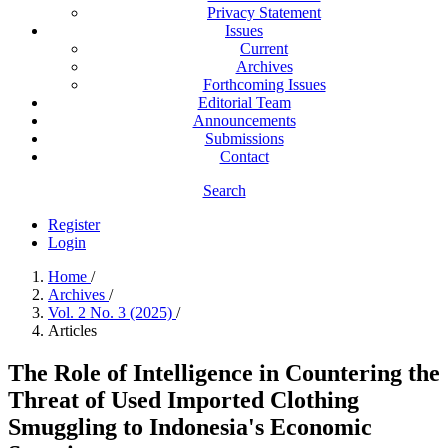
Privacy Statement
Issues
Current
Archives
Forthcoming Issues
Editorial Team
Announcements
Submissions
Contact
Search
Register
Login
Home
/
Archives
/
Vol. 2 No. 3 (2025)
/
Articles
The Role of Intelligence in Countering the
Threat of Used Imported Clothing
Smuggling to Indonesia's Economic