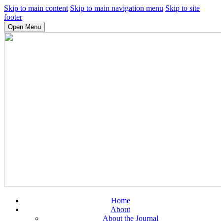
Skip to main content
Skip to main navigation menu
Skip to site
footer
Open Menu
Home
About
About the Journal