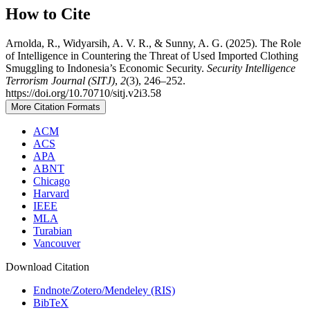
How to Cite
Arnolda, R., Widyarsih, A. V. R., & Sunny, A. G. (2025). The Role
of Intelligence in Countering the Threat of Used Imported Clothing
Smuggling to Indonesia’s Economic Security.
Security Intelligence
Terrorism Journal (SITJ)
,
2
(3), 246–252.
https://doi.org/10.70710/sitj.v2i3.58
More Citation Formats
ACM
ACS
APA
ABNT
Chicago
Harvard
IEEE
MLA
Turabian
Vancouver
Download Citation
Endnote/Zotero/Mendeley (RIS)
BibTeX