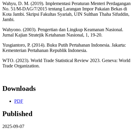
Wahyu, D. M. (2019). Implementasi Peraturan Menteri Perdagangan
No. 51/M-DAG/7/2015 tentang Larangan Impor Pakaian Bekas di
Kota Jambi. Skripsi Fakultas Syariah, UIN Sulthan Thaha Sifuddin,
Jambi.
Wahyono. (2003). Pengertian dan Lingkup Keamanan Nasional.
Jurnal Kajian Stratejik Ketahanan Nasional, 1, 19-20.
Yusgiantoro, P. (2014). Buku Putih Pertahanan Indonesia. Jakarta:
Kementerian Pertahanan Republik Indonesia.
WTO. (2023). World Trade Statistical Review 2023. Geneva: World
Trade Organization.
Downloads
PDF
Published
2025-09-07