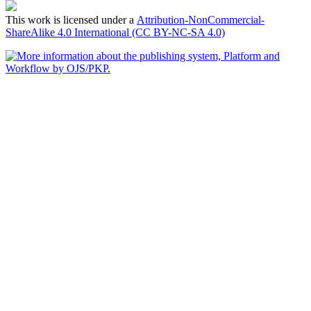
This work is licensed under a
Attribution-NonCommercial-
ShareAlike 4.0 International (CC BY-NC-SA 4.0)