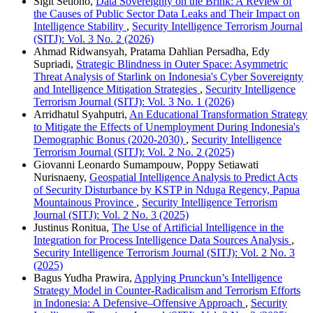
Sigit Setiono,
Data Sovereignty on the Brink: A Review of
the Causes of Public Sector Data Leaks and Their Impact on
Intelligence Stability
,
Security Intelligence Terrorism Journal
(SITJ): Vol. 3 No. 2 (2026)
Ahmad Ridwansyah, Pratama Dahlian Persadha, Edy
Supriadi,
Strategic Blindness in Outer Space: Asymmetric
Threat Analysis of Starlink on Indonesia's Cyber Sovereignty
and Intelligence Mitigation Strategies
,
Security Intelligence
Terrorism Journal (SITJ): Vol. 3 No. 1 (2026)
Arridhatul Syahputri,
An Educational Transformation Strategy
to Mitigate the Effects of Unemployment During Indonesia's
Demographic Bonus (2020-2030)
,
Security Intelligence
Terrorism Journal (SITJ): Vol. 2 No. 2 (2025)
Giovanni Leonardo Sumampouw, Poppy Setiawati
Nurisnaeny,
Geospatial Intelligence Analysis to Predict Acts
of Security Disturbance by KSTP in Nduga Regency, Papua
Mountainous Province
,
Security Intelligence Terrorism
Journal (SITJ): Vol. 2 No. 3 (2025)
Justinus Ronitua,
The Use of Artificial Intelligence in the
Integration for Process Intelligence Data Sources Analysis
,
Security Intelligence Terrorism Journal (SITJ): Vol. 2 No. 3
(2025)
Bagus Yudha Prawira,
Applying Prunckun’s Intelligence
Strategy Model in Counter-Radicalism and Terrorism Efforts
in Indonesia: A Defensive–Offensive Approach
,
Security