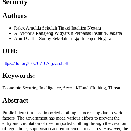
Security
Authors
Ralex Arnolda
Sekolah Tinggi Intelijen Negara
A. Victoria Rahajeng Widyarsih
Perbanas Institute, Jakarta
Amril Gaffar Sunny
Sekolah Tinggi Intelijen Negara
DOI:
https://doi.org/10.70710/sitj.v2i3.58
Keywords:
Economic Security, Intelligence, Second-Hand Clothing, Threat
Abstract
Public interest in used imported clothing is increasing due to various
factors. The government has made various efforts to prevent the
entry and circulation of used imported clothing through the creation
of regulations, supervision and enforcement measures. However, the