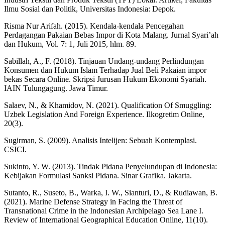
Ilmu Sosial dan Politik, Universitas Indonesia: Depok.
Risma Nur Arifah. (2015). Kendala-kendala Pencegahan
Perdagangan Pakaian Bebas Impor di Kota Malang. Jurnal Syari’ah
dan Hukum, Vol. 7: 1, Juli 2015, hlm. 89.
Sabillah, A., F. (2018). Tinjauan Undang-undang Perlindungan
Konsumen dan Hukum Islam Terhadap Jual Beli Pakaian impor
bekas Secara Online. Skripsi Jurusan Hukum Ekonomi Syariah.
IAIN Tulungagung. Jawa Timur.
Salaev, N., & Khamidov, N. (2021). Qualification Of Smuggling:
Uzbek Legislation And Foreign Experience. Ilkogretim Online,
20(3).
Sugirman, S. (2009). Analisis Intelijen: Sebuah Kontemplasi.
CSICI.
Sukinto, Y. W. (2013). Tindak Pidana Penyelundupan di Indonesia:
Kebijakan Formulasi Sanksi Pidana. Sinar Grafika. Jakarta.
Sutanto, R., Suseto, B., Warka, I. W., Sianturi, D., & Rudiawan, B.
(2021). Marine Defense Strategy in Facing the Threat of
Transnational Crime in the Indonesian Archipelago Sea Lane I.
Review of International Geographical Education Online, 11(10).