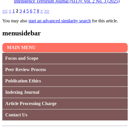
Intelligence Terrorism Journal (SITJ): Vol. 2 No. 3 (2025)
<<
<
1
2
3
4
5
6
7
8
>
>>
You may also
start an advanced similarity search
for this article.
menusidebar
MAIN MENU
Focus and Scope
Peer Review Process
Publication Ethics
Indexing Journal
Article Processing Charge
Contact Us