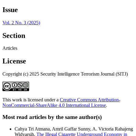
Issue
Vol. 2 No. 3 (2025)
Section
Articles
License
Copyright (c) 2025 Security Intelligence Terrorism Journal (SITJ)
This work is licensed under a
Creative Commons Attribution-
NonCommercial-ShareAlike 4.0 International License
.
Most read articles by the same author(s)
Cahya Tri Atmana, Amril Gaffar Sunny, A. Victoria Rahajeng
Widyarsih,
The Illegal Cigarette Underground Economy in