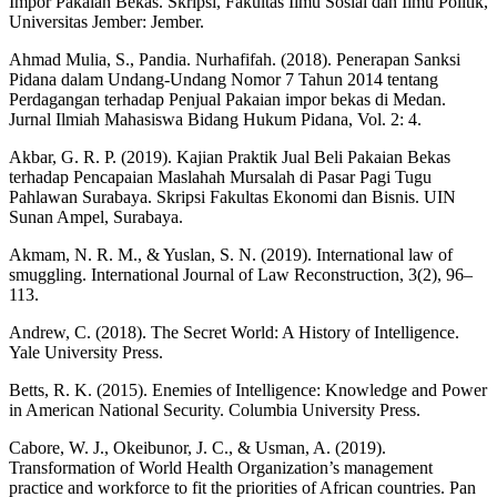
Impor Pakaian Bekas. Skripsi, Fakultas Ilmu Sosial dan Ilmu Politik,
Universitas Jember: Jember.
Ahmad Mulia, S., Pandia. Nurhafifah. (2018). Penerapan Sanksi
Pidana dalam Undang-Undang Nomor 7 Tahun 2014 tentang
Perdagangan terhadap Penjual Pakaian impor bekas di Medan.
Jurnal Ilmiah Mahasiswa Bidang Hukum Pidana, Vol. 2: 4.
Akbar, G. R. P. (2019). Kajian Praktik Jual Beli Pakaian Bekas
terhadap Pencapaian Maslahah Mursalah di Pasar Pagi Tugu
Pahlawan Surabaya. Skripsi Fakultas Ekonomi dan Bisnis. UIN
Sunan Ampel, Surabaya.
Akmam, N. R. M., & Yuslan, S. N. (2019). International law of
smuggling. International Journal of Law Reconstruction, 3(2), 96–
113.
Andrew, C. (2018). The Secret World: A History of Intelligence.
Yale University Press.
Betts, R. K. (2015). Enemies of Intelligence: Knowledge and Power
in American National Security. Columbia University Press.
Cabore, W. J., Okeibunor, J. C., & Usman, A. (2019).
Transformation of World Health Organization’s management
practice and workforce to fit the priorities of African countries. Pan