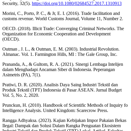
Security, 32(5).
https://doi.org/10.1080/02684527.2017.1310913
Morini, C., Porto, P. C., & Jr, E. I. (2016). Trade facilitation and
customs revenue. World Customs Journal, Volume 11, Number 2.
OECD. (2018). Illicit Trade: Converging Criminal Networks. The
Organization for Economic Cooperation and Development
(OECD).
Outman , J. L., & Outman, E. M. (2003). Industrial Revolution.
Almanac. Vol. 1. Farmington Hills, MI : The Gale Group, Inc.
Prananda, A., & Gultom, R. A. (2021). Sinergi Lembaga Intelijen
dalam Menghadapi Ancaman Siber di Indonesia. Peperangan
Asimetris (PA), 7(1).
Pratiwi, D. R. (2020). Analisis Daya Saing Industri Tekstil dan
Produk Tekstil (TPT) Indonesia di Pasar ASEAN. Jurnal Budget
Vol. 5, No. 2, 2020.
Prunckun, H. (2010). Handbook of Scientific Methods of Inquiry fo
Intelligence Analysis. United Kingdom: Scarecrow Press.
Rangga Adhyaksa. (2023). Kajian Kebijakan Impor Pakaian Bekas
Ilegal: Dampak dan Solusi Dalam Rangka Penguatan Ekosistem
Industri Tekstil dan Produk Tekstil (TPT) Lokal. Artikel, Fakultas