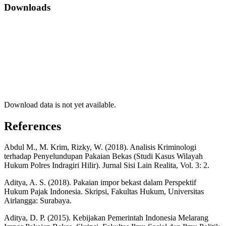
Downloads
Download data is not yet available.
References
Abdul M., M. Krim, Rizky, W. (2018). Analisis Kriminologi
terhadap Penyelundupan Pakaian Bekas (Studi Kasus Wilayah
Hukum Polres Indragiri Hilir). Jurnal Sisi Lain Realita, Vol. 3: 2.
Aditya, A. S. (2018). Pakaian impor bekast dalam Perspektif
Hukum Pajak Indonesia. Skripsi, Fakultas Hukum, Universitas
Airlangga: Surabaya.
Aditya, D. P. (2015). Kebijakan Pemerintah Indonesia Melarang