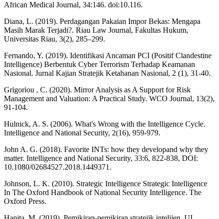
African Medical Journal, 34:146. doi:10.116.
Diana, L. (2019). Perdagangan Pakaian Impor Bekas: Mengapa
Masih Marak Terjadi?. Riau Law Journal, Fakultas Hukum,
Universitas Riau, 3(2), 285–299.
Fernando, Y. (2019). Identifikasi Ancaman PCI (Positif Clandestine
Intelligence) Berbentuk Cyber Terrorism Terhadap Keamanan
Nasional. Jurnal Kajian Stratejik Ketahanan Nasional, 2 (1), 31-40.
Grigoriou , C. (2020). Mirror Analysis as A Support for Risk
Management and Valuation: A Practical Study. WCO Journal, 13(2),
91-104.
Hulnick, A. S. (2006). What's Wrong with the Intelligence Cycle.
Intelligence and National Security, 2(16), 959-979.
John A. G. (2018). Favorite INTs: how they developand why they
matter. Intelligence and National Security, 33:6, 822-838, DOI:
10.1080/02684527.2018.1449371.
Johnson, L. K. (2010). Strategic Intelligence Strategic Intelligence
In The Oxford Handbook of National Security Intelligence. The
Oxford Press.
Hanita, M. (2019). Pemikiran-pemikiran stratejik intelijen. UI