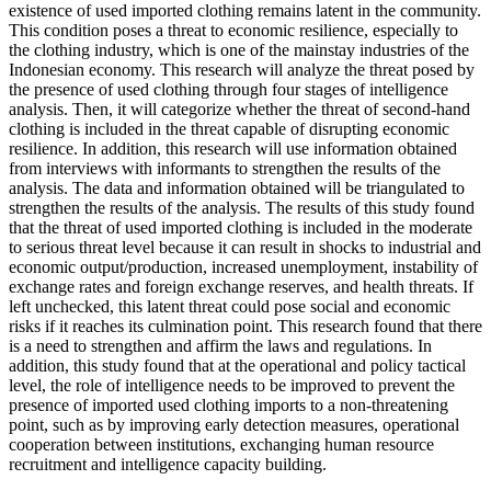
existence of used imported clothing remains latent in the community.
This condition poses a threat to economic resilience, especially to
the clothing industry, which is one of the mainstay industries of the
Indonesian economy. This research will analyze the threat posed by
the presence of used clothing through four stages of intelligence
analysis. Then, it will categorize whether the threat of second-hand
clothing is included in the threat capable of disrupting economic
resilience. In addition, this research will use information obtained
from interviews with informants to strengthen the results of the
analysis. The data and information obtained will be triangulated to
strengthen the results of the analysis. The results of this study found
that the threat of used imported clothing is included in the moderate
to serious threat level because it can result in shocks to industrial and
economic output/production, increased unemployment, instability of
exchange rates and foreign exchange reserves, and health threats. If
left unchecked, this latent threat could pose social and economic
risks if it reaches its culmination point. This research found that there
is a need to strengthen and affirm the laws and regulations. In
addition, this study found that at the operational and policy tactical
level, the role of intelligence needs to be improved to prevent the
presence of imported used clothing imports to a non-threatening
point, such as by improving early detection measures, operational
cooperation between institutions, exchanging human resource
recruitment and intelligence capacity building.