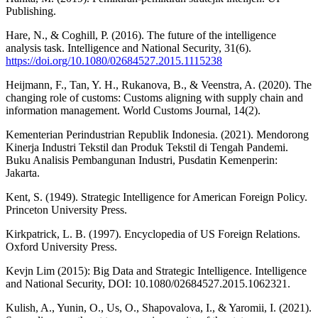
Publishing.
Hare, N., & Coghill, P. (2016). The future of the intelligence
analysis task. Intelligence and National Security, 31(6).
https://doi.org/10.1080/02684527.2015.1115238
Heijmann, F., Tan, Y. H., Rukanova, B., & Veenstra, A. (2020). The
changing role of customs: Customs aligning with supply chain and
information management. World Customs Journal, 14(2).
Kementerian Perindustrian Republik Indonesia. (2021). Mendorong
Kinerja Industri Tekstil dan Produk Tekstil di Tengah Pandemi.
Buku Analisis Pembangunan Industri, Pusdatin Kemenperin:
Jakarta.
Kent, S. (1949). Strategic Intelligence for American Foreign Policy.
Princeton University Press.
Kirkpatrick, L. B. (1997). Encyclopedia of US Foreign Relations.
Oxford University Press.
Kevjn Lim (2015): Big Data and Strategic Intelligence. Intelligence
and National Security, DOI: 10.1080/02684527.2015.1062321.
Kulish, A., Yunin, O., Us, O., Shapovalova, I., & Yaromii, I. (2021).