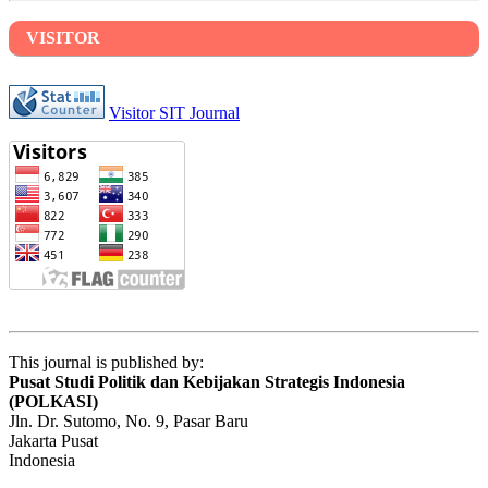
VISITOR
Visitor SIT Journal
This journal is published by:
Pusat Studi Politik dan Kebijakan Strategis Indonesia
(POLKASI)
Jln. Dr. Sutomo, No. 9, Pasar Baru
Jakarta Pusat
Indonesia