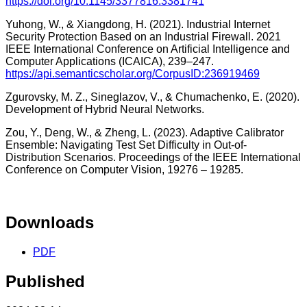
https://doi.org/10.1145/3377816.3381741
Yuhong, W., & Xiangdong, H. (2021). Industrial Internet
Security Protection Based on an Industrial Firewall. 2021
IEEE International Conference on Artificial Intelligence and
Computer Applications (ICAICA), 239–247.
https://api.semanticscholar.org/CorpusID:236919469
Zgurovsky, M. Z., Sineglazov, V., & Chumachenko, E. (2020).
Development of Hybrid Neural Networks.
Zou, Y., Deng, W., & Zheng, L. (2023). Adaptive Calibrator
Ensemble: Navigating Test Set Difficulty in Out-of-
Distribution Scenarios. Proceedings of the IEEE International
Conference on Computer Vision, 19276 – 19285.
Downloads
PDF
Published