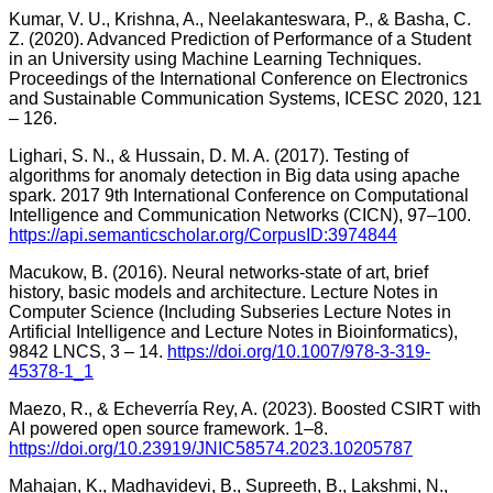
Kumar, V. U., Krishna, A., Neelakanteswara, P., & Basha, C.
Z. (2020). Advanced Prediction of Performance of a Student
in an University using Machine Learning Techniques.
Proceedings of the International Conference on Electronics
and Sustainable Communication Systems, ICESC 2020, 121
– 126.
Lighari, S. N., & Hussain, D. M. A. (2017). Testing of
algorithms for anomaly detection in Big data using apache
spark. 2017 9th International Conference on Computational
Intelligence and Communication Networks (CICN), 97–100.
https://api.semanticscholar.org/CorpusID:3974844
Macukow, B. (2016). Neural networks-state of art, brief
history, basic models and architecture. Lecture Notes in
Computer Science (Including Subseries Lecture Notes in
Artificial Intelligence and Lecture Notes in Bioinformatics),
9842 LNCS, 3 – 14.
https://doi.org/10.1007/978-3-319-
45378-1_1
Maezo, R., & Echeverría Rey, A. (2023). Boosted CSIRT with
AI powered open source framework. 1–8.
https://doi.org/10.23919/JNIC58574.2023.10205787
Mahajan, K., Madhavidevi, B., Supreeth, B., Lakshmi, N.,