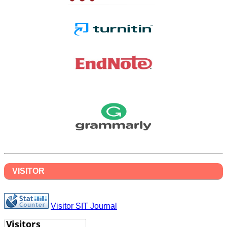
VISITOR
Visitor SIT Journal