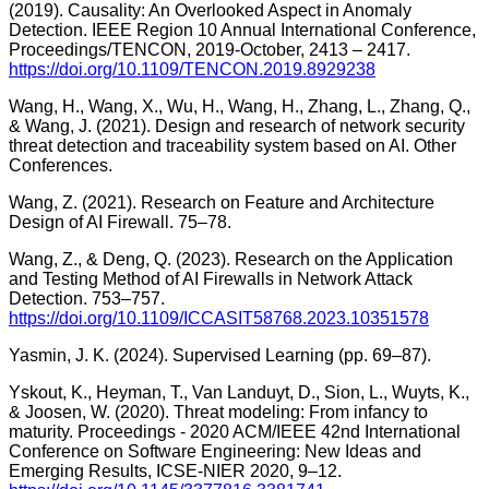
(2019). Causality: An Overlooked Aspect in Anomaly
Detection. IEEE Region 10 Annual International Conference,
Proceedings/TENCON, 2019-October, 2413 – 2417.
https://doi.org/10.1109/TENCON.2019.8929238
Wang, H., Wang, X., Wu, H., Wang, H., Zhang, L., Zhang, Q.,
& Wang, J. (2021). Design and research of network security
threat detection and traceability system based on AI. Other
Conferences.
Wang, Z. (2021). Research on Feature and Architecture
Design of AI Firewall. 75–78.
Wang, Z., & Deng, Q. (2023). Research on the Application
and Testing Method of AI Firewalls in Network Attack
Detection. 753–757.
https://doi.org/10.1109/ICCASIT58768.2023.10351578
Yasmin, J. K. (2024). Supervised Learning (pp. 69–87).
Yskout, K., Heyman, T., Van Landuyt, D., Sion, L., Wuyts, K.,
& Joosen, W. (2020). Threat modeling: From infancy to
maturity. Proceedings - 2020 ACM/IEEE 42nd International
Conference on Software Engineering: New Ideas and
Emerging Results, ICSE-NIER 2020, 9–12.