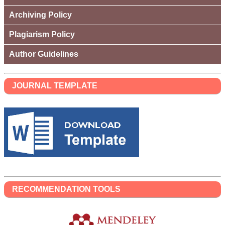
Archiving Policy
Plagiarism Policy
Author Guidelines
JOURNAL TEMPLATE
RECOMMENDATION TOOLS