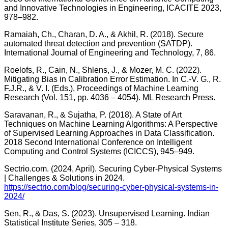
and Innovative Technologies in Engineering, ICACITE 2023,
978–982.
Ramaiah, Ch., Charan, D. A., & Akhil, R. (2018). Secure
automated threat detection and prevention (SATDP).
International Journal of Engineering and Technology, 7, 86.
Roelofs, R., Cain, N., Shlens, J., & Mozer, M. C. (2022).
Mitigating Bias in Calibration Error Estimation. In C.-V. G., R.
F.J.R., & V. I. (Eds.), Proceedings of Machine Learning
Research (Vol. 151, pp. 4036 – 4054). ML Research Press.
Saravanan, R., & Sujatha, P. (2018). A State of Art
Techniques on Machine Learning Algorithms: A Perspective
of Supervised Learning Approaches in Data Classification.
2018 Second International Conference on Intelligent
Computing and Control Systems (ICICCS), 945–949.
Sectrio.com. (2024, April). Securing Cyber-Physical Systems
| Challenges & Solutions in 2024.
https://sectrio.com/blog/securing-cyber-physical-systems-in-
2024/
Sen, R., & Das, S. (2023). Unsupervised Learning. Indian
Statistical Institute Series, 305 – 318.