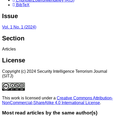
Endnote/Zotero/Mendeley (RIS)
BibTeX
Issue
Vol. 1 No. 1 (2024)
Section
Articles
License
Copyright (c) 2024 Security Intelligence Terrorism Journal
(SITJ)
This work is licensed under a
Creative Commons Attribution-
NonCommercial-ShareAlike 4.0 International License
.
Most read articles by the same author(s)