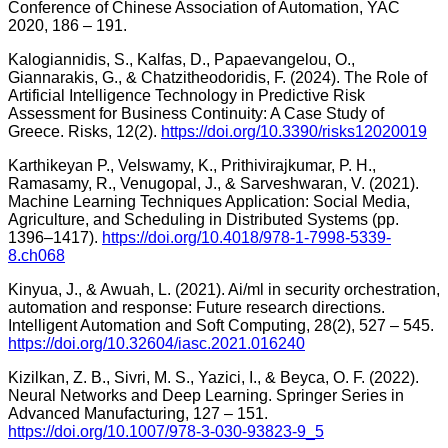
Conference of Chinese Association of Automation, YAC
2020, 186 – 191.
Kalogiannidis, S., Kalfas, D., Papaevangelou, O.,
Giannarakis, G., & Chatzitheodoridis, F. (2024). The Role of
Artificial Intelligence Technology in Predictive Risk
Assessment for Business Continuity: A Case Study of
Greece. Risks, 12(2).
https://doi.org/10.3390/risks12020019
Karthikeyan P., Velswamy, K., Prithivirajkumar, P. H.,
Ramasamy, R., Venugopal, J., & Sarveshwaran, V. (2021).
Machine Learning Techniques Application: Social Media,
Agriculture, and Scheduling in Distributed Systems (pp.
1396–1417).
https://doi.org/10.4018/978-1-7998-5339-
8.ch068
Kinyua, J., & Awuah, L. (2021). Ai/ml in security orchestration,
automation and response: Future research directions.
Intelligent Automation and Soft Computing, 28(2), 527 – 545.
https://doi.org/10.32604/iasc.2021.016240
Kizilkan, Z. B., Sivri, M. S., Yazici, I., & Beyca, O. F. (2022).
Neural Networks and Deep Learning. Springer Series in
Advanced Manufacturing, 127 – 151.
https://doi.org/10.1007/978-3-030-93823-9_5