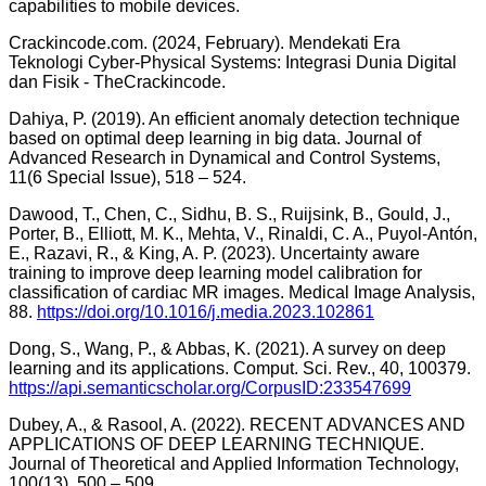
capabilities to mobile devices.
Crackincode.com. (2024, February). Mendekati Era
Teknologi Cyber-Physical Systems: Integrasi Dunia Digital
dan Fisik - TheCrackincode.
Dahiya, P. (2019). An efficient anomaly detection technique
based on optimal deep learning in big data. Journal of
Advanced Research in Dynamical and Control Systems,
11(6 Special Issue), 518 – 524.
Dawood, T., Chen, C., Sidhu, B. S., Ruijsink, B., Gould, J.,
Porter, B., Elliott, M. K., Mehta, V., Rinaldi, C. A., Puyol-Antón,
E., Razavi, R., & King, A. P. (2023). Uncertainty aware
training to improve deep learning model calibration for
classification of cardiac MR images. Medical Image Analysis,
88.
https://doi.org/10.1016/j.media.2023.102861
Dong, S., Wang, P., & Abbas, K. (2021). A survey on deep
learning and its applications. Comput. Sci. Rev., 40, 100379.
https://api.semanticscholar.org/CorpusID:233547699
Dubey, A., & Rasool, A. (2022). RECENT ADVANCES AND
APPLICATIONS OF DEEP LEARNING TECHNIQUE.
Journal of Theoretical and Applied Information Technology,
100(13), 500 – 509.