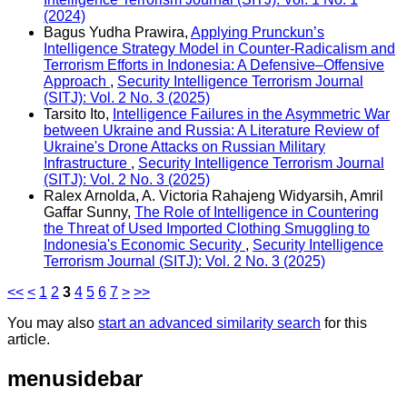
(2024)
Bagus Yudha Prawira,
Applying Prunckun’s
Intelligence Strategy Model in Counter-Radicalism and
Terrorism Efforts in Indonesia: A Defensive–Offensive
Approach
,
Security Intelligence Terrorism Journal
(SITJ): Vol. 2 No. 3 (2025)
Tarsito Ito,
Intelligence Failures in the Asymmetric War
between Ukraine and Russia: A Literature Review of
Ukraine's Drone Attacks on Russian Military
Infrastructure
,
Security Intelligence Terrorism Journal
(SITJ): Vol. 2 No. 3 (2025)
Ralex Arnolda, A. Victoria Rahajeng Widyarsih, Amril
Gaffar Sunny,
The Role of Intelligence in Countering
the Threat of Used Imported Clothing Smuggling to
Indonesia's Economic Security
,
Security Intelligence
Terrorism Journal (SITJ): Vol. 2 No. 3 (2025)
<<
<
1
2
3
4
5
6
7
>
>>
You may also
start an advanced similarity search
for this
article.
menusidebar