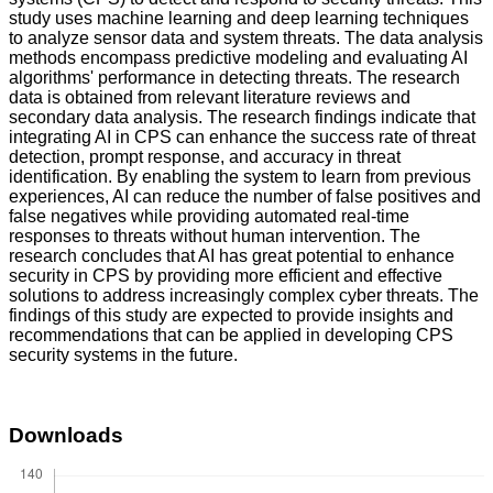
study uses machine learning and deep learning techniques
to analyze sensor data and system threats. The data analysis
methods encompass predictive modeling and evaluating AI
algorithms' performance in detecting threats. The research
data is obtained from relevant literature reviews and
secondary data analysis. The research findings indicate that
integrating AI in CPS can enhance the success rate of threat
detection, prompt response, and accuracy in threat
identification. By enabling the system to learn from previous
experiences, AI can reduce the number of false positives and
false negatives while providing automated real-time
responses to threats without human intervention. The
research concludes that AI has great potential to enhance
security in CPS by providing more efficient and effective
solutions to address increasingly complex cyber threats. The
findings of this study are expected to provide insights and
recommendations that can be applied in developing CPS
security systems in the future.
Downloads