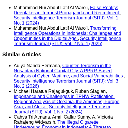
Muhammad Nur Abdul Latif Al Waro'i,
False Reality:
Deepfakes in Terrorist Propaganda and Recruitment
,
Security Intelligence Terrorism Journal (SITJ): Vol. 1
No. 1 (2024)
Muhammad Nur Abdul Latif Al Waro'i,
Transforming
Intelligence Operations in Indonesia: Challenges and
Opportunities in the Digital Age
,
Security Intelligence
Terrorism Journal (SITJ): Vol. 2 No. 4 (2025)
Similar Articles
Aulya Nanda Permana,
Counter-Terrorism in the
Nusantara National Capital City: A PPRR-Based
Analysis of Cyber, Maritime, and Social Vulnerabilities
,
Security Intelligence Terrorism Journal (SITJ): Vol. 3
No. 2 (2026)
Michael Haratua Rajagukguk, Ruben Siagian,
Importance and Challenges in TPNW Ratification:
Regional Analysis of Oceania, the Americas, Europe,
Asia, and Africa
,
Security Intelligence Terrorism
Journal (SITJ): Vol. 1 No. 2 (2024)
Cahya Tri Atmana, Amril Gaffar Sunny, A. Victoria
Rahajeng Widyarsih,
The Illegal Cigarette
Underground Economy in Indonesia: A Threat to