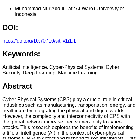
Muhammad Nur Abdul Latif Al Waro'i
University of
Indonesia
DOI:
https://doi.org/10.70710/sitj.v1i1.1
Keywords:
Artificial Intelligence, Cyber-Physical Systems, Cyber
Security, Deep Learning, Machine Learning
Abstract
Cyber-Physical Systems (CPS) play a crucial role in critical
industries such as manufacturing, transportation, energy, and
healthcare by integrating the physical and digital worlds.
However, the complexity and interconnectivity of CPS with
the global network increase their vulnerability to cyber-
attacks. This research explores the benefits of implementing
artificial intelligence (AI) in the context of cyber-physical
systems (CPS) to detect and respond to security threats. This