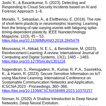
Joshi, K., & Bavankumar, S. (2023). Detecting and
Responding to Cloud Security Incidents based on AI and
Forensic Approach. 1–6.
Moraitis, T., Sebastian, A., & Eleftheriou, E. (2018). The role
of short-term plasticity in neuromorphic learning: Learning
from the timing of rate-varying events with fatiguing spike-
timing-dependent plasticity. IEEE Nanotechnology
Magazine, 12(3), 45 – 53.
https://doi.org/10.1109/MNANO.2018.2845479
Moussaoui, H., Akkad, N. E. L., & Benslimane, M. (2023).
Reinforcement Learning: A review. International Journal of
Computing and Digital Systems, 13(1), 1465 – 1483.
https://doi.org/10.12785/ijcds/1301118
Nagendiran, S., Renugadevi, R., Kumar, R. P. A., Sasirekha,
K., & Harini, R. (2023). Secure Sensitive Information on IoT
using Machine Learning. International Conference on
Sustainable Communication Networks and Application,
ICSCNA 2023 - Proceedings, 360–366.
https://doi.org/10.1109/ICSCNA58489.2023.10370157
Noman, N. (2020). A Shallow Introduction to Deep Neural
Networks. Deep Neural Evolution.