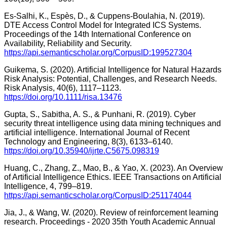
Es-Salhi, K., Espès, D., & Cuppens-Boulahia, N. (2019).
DTE Access Control Model for Integrated ICS Systems.
Proceedings of the 14th International Conference on
Availability, Reliability and Security.
https://api.semanticscholar.org/CorpusID:199527304
Guikema, S. (2020). Artificial Intelligence for Natural Hazards
Risk Analysis: Potential, Challenges, and Research Needs.
Risk Analysis, 40(6), 1117–1123.
https://doi.org/10.1111/risa.13476
Gupta, S., Sabitha, A. S., & Punhani, R. (2019). Cyber
security threat intelligence using data mining techniques and
artificial intelligence. International Journal of Recent
Technology and Engineering, 8(3), 6133–6140.
https://doi.org/10.35940/ijrte.C5675.098319
Huang, C., Zhang, Z., Mao, B., & Yao, X. (2023). An Overview
of Artificial Intelligence Ethics. IEEE Transactions on Artificial
Intelligence, 4, 799–819.
https://api.semanticscholar.org/CorpusID:251174044
Jia, J., & Wang, W. (2020). Review of reinforcement learning
research. Proceedings - 2020 35th Youth Academic Annual