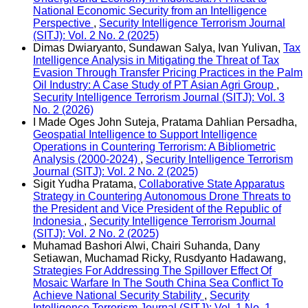
National Economic Security from an Intelligence
Perspective
,
Security Intelligence Terrorism Journal
(SITJ): Vol. 2 No. 2 (2025)
Dimas Dwiaryanto, Sundawan Salya, Ivan Yulivan,
Tax
Intelligence Analysis in Mitigating the Threat of Tax
Evasion Through Transfer Pricing Practices in the Palm
Oil Industry: A Case Study of PT Asian Agri Group
,
Security Intelligence Terrorism Journal (SITJ): Vol. 3
No. 2 (2026)
I Made Oges John Suteja, Pratama Dahlian Persadha,
Geospatial Intelligence to Support Intelligence
Operations in Countering Terrorism: A Bibliometric
Analysis (2000-2024)
,
Security Intelligence Terrorism
Journal (SITJ): Vol. 2 No. 2 (2025)
Sigit Yudha Pratama,
Collaborative State Apparatus
Strategy in Countering Autonomous Drone Threats to
the President and Vice President of the Republic of
Indonesia
,
Security Intelligence Terrorism Journal
(SITJ): Vol. 2 No. 2 (2025)
Muhamad Bashori Alwi, Chairi Suhanda, Dany
Setiawan, Muchamad Ricky, Rusdyanto Hadawang,
Strategies For Addressing The Spillover Effect Of
Mosaic Warfare In The South China Sea Conflict To
Achieve National Security Stability
,
Security
Intelligence Terrorism Journal (SITJ): Vol. 1 No. 1