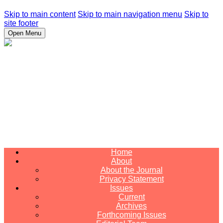
Skip to main content
Skip to main navigation menu
Skip to
site footer
Open Menu
Home
About
About the Journal
Privacy Statement
Issues
Current
Archives
Forthcoming Issues