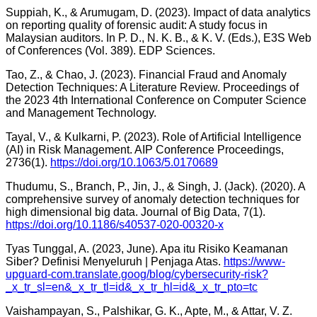
Suppiah, K., & Arumugam, D. (2023). Impact of data analytics
on reporting quality of forensic audit: A study focus in
Malaysian auditors. In P. D., N. K. B., & K. V. (Eds.), E3S Web
of Conferences (Vol. 389). EDP Sciences.
Tao, Z., & Chao, J. (2023). Financial Fraud and Anomaly
Detection Techniques: A Literature Review. Proceedings of
the 2023 4th International Conference on Computer Science
and Management Technology.
Tayal, V., & Kulkarni, P. (2023). Role of Artificial Intelligence
(AI) in Risk Management. AIP Conference Proceedings,
2736(1).
https://doi.org/10.1063/5.0170689
Thudumu, S., Branch, P., Jin, J., & Singh, J. (Jack). (2020). A
comprehensive survey of anomaly detection techniques for
high dimensional big data. Journal of Big Data, 7(1).
https://doi.org/10.1186/s40537-020-00320-x
Tyas Tunggal, A. (2023, June). Apa itu Risiko Keamanan
Siber? Definisi Menyeluruh | Penjaga Atas.
https://www-
upguard-com.translate.goog/blog/cybersecurity-risk?
_x_tr_sl=en&_x_tr_tl=id&_x_tr_hl=id&_x_tr_pto=tc
Vaishampayan, S., Palshikar, G. K., Apte, M., & Attar, V. Z.