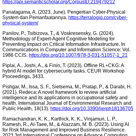
https://api.semanticscholar.org/CorpusID:219479212
Panatagama, A. (2023, June). Pengertian Cyber-Physical
System dan Pemanfaatannya.
https://terralogiq.com/cyber-
physical-system/
Panilov, P., Tsibizova, T., & Voskresensky, G. (2024).
Methodology of Expert-Agent Cognitive Modeling for
Preventing Impact on Critical Information Infrastructure. In
Communications in Computer and Information Science: Vol.
1986 CCIS.
https://doi.org/10.1007/978-3-031-51057-1_21
Piplai, A., Joshi, A., & Finin, T. (2023). Offline RL+CKG: A
hybrid AI model for cybersecurity tasks. CEUR Workshop
Proceedings, 3433.
Pishgar, M., Issa, S. F., Sietsema, M., Pratap, P., & Darabi, H.
(2021). Redeca: A novel framework to review artificial
intelligence and its applications in occupational safety and
health. International Journal of Environmental Research and
Public Health, 18(13).
https://doi.org/10.3390/ijerph18136705
Ramachandran, K. K., Karthick, K. K., Vinjamuri, L. P.,
Ramesh, R., Al-Taee, M., & Alazzam, M. B. (2023). Using AI
for Risk Management and Improved Business Resilience.
2023 3rd International Conference on Advance Computing