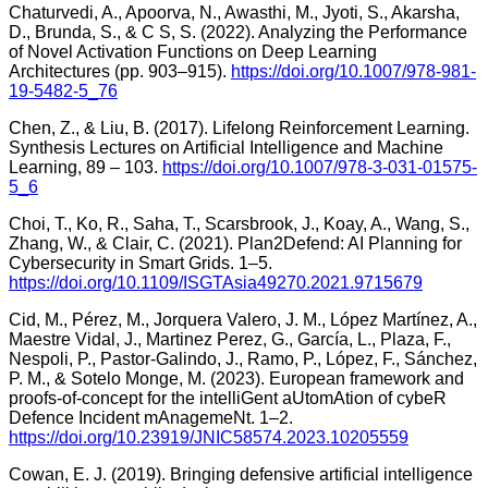
Chaturvedi, A., Apoorva, N., Awasthi, M., Jyoti, S., Akarsha,
D., Brunda, S., & C S, S. (2022). Analyzing the Performance
of Novel Activation Functions on Deep Learning
Architectures (pp. 903–915).
https://doi.org/10.1007/978-981-
19-5482-5_76
Chen, Z., & Liu, B. (2017). Lifelong Reinforcement Learning.
Synthesis Lectures on Artificial Intelligence and Machine
Learning, 89 – 103.
https://doi.org/10.1007/978-3-031-01575-
5_6
Choi, T., Ko, R., Saha, T., Scarsbrook, J., Koay, A., Wang, S.,
Zhang, W., & Clair, C. (2021). Plan2Defend: AI Planning for
Cybersecurity in Smart Grids. 1–5.
https://doi.org/10.1109/ISGTAsia49270.2021.9715679
Cid, M., Pérez, M., Jorquera Valero, J. M., López Martínez, A.,
Maestre Vidal, J., Martinez Perez, G., García, L., Plaza, F.,
Nespoli, P., Pastor-Galindo, J., Ramo, P., López, F., Sánchez,
P. M., & Sotelo Monge, M. (2023). European framework and
proofs-of-concept for the intelliGent aUtomAtion of cybeR
Defence Incident mAnagemeNt. 1–2.
https://doi.org/10.23919/JNIC58574.2023.10205559
Cowan, E. J. (2019). Bringing defensive artificial intelligence