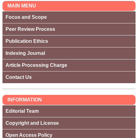
MAIN MENU
Focus and Scope
Peer Review Process
Publication Ethics
Indexing Journal
Article Processing Charge
Contact Us
INFORMATION
Editorial Team
Copyright and License
Open Access Policy