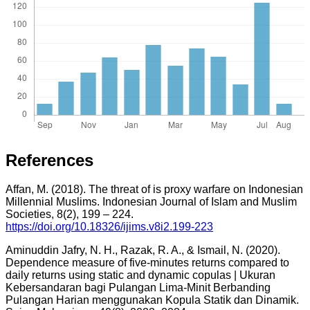
References
Affan, M. (2018). The threat of is proxy warfare on Indonesian
Millennial Muslims. Indonesian Journal of Islam and Muslim
Societies, 8(2), 199 – 224.
https://doi.org/10.18326/ijims.v8i2.199-223
Aminuddin Jafry, N. H., Razak, R. A., & Ismail, N. (2020).
Dependence measure of five-minutes returns compared to
daily returns using static and dynamic copulas | Ukuran
Kebersandaran bagi Pulangan Lima-Minit Berbanding
Pulangan Harian menggunakan Kopula Statik dan Dinamik.