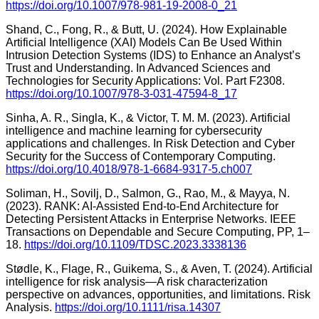
https://doi.org/10.1007/978-981-19-2008-0_21
Shand, C., Fong, R., & Butt, U. (2024). How Explainable
Artificial Intelligence (XAI) Models Can Be Used Within
Intrusion Detection Systems (IDS) to Enhance an Analyst’s
Trust and Understanding. In Advanced Sciences and
Technologies for Security Applications: Vol. Part F2308.
https://doi.org/10.1007/978-3-031-47594-8_17
Sinha, A. R., Singla, K., & Victor, T. M. M. (2023). Artificial
intelligence and machine learning for cybersecurity
applications and challenges. In Risk Detection and Cyber
Security for the Success of Contemporary Computing.
https://doi.org/10.4018/978-1-6684-9317-5.ch007
Soliman, H., Sovilj, D., Salmon, G., Rao, M., & Mayya, N.
(2023). RANK: AI-Assisted End-to-End Architecture for
Detecting Persistent Attacks in Enterprise Networks. IEEE
Transactions on Dependable and Secure Computing, PP, 1–
18.
https://doi.org/10.1109/TDSC.2023.3338136
Stødle, K., Flage, R., Guikema, S., & Aven, T. (2024). Artificial
intelligence for risk analysis—A risk characterization
perspective on advances, opportunities, and limitations. Risk
Analysis.
https://doi.org/10.1111/risa.14307