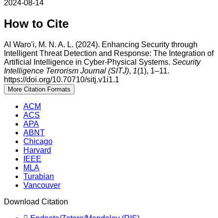
2024-08-14
How to Cite
Al Waro'i, M. N. A. L. (2024). Enhancing Security through
Intelligent Threat Detection and Response: The Integration of
Artificial Intelligence in Cyber-Physical Systems.
Security
Intelligence Terrorism Journal (SITJ)
,
1
(1), 1–11.
https://doi.org/10.70710/sitj.v1i1.1
More Citation Formats
ACM
ACS
APA
ABNT
Chicago
Harvard
IEEE
MLA
Turabian
Vancouver
Download Citation