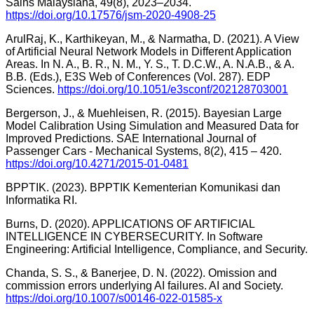
Sains Malaysiana, 49(8), 2023–2034.
https://doi.org/10.17576/jsm-2020-4908-25
ArulRaj, K., Karthikeyan, M., & Narmatha, D. (2021). A View
of Artificial Neural Network Models in Different Application
Areas. In N. A., B. R., N. M., Y. S., T. D.C.W., A. N.A.B., & A.
B.B. (Eds.), E3S Web of Conferences (Vol. 287). EDP
Sciences.
https://doi.org/10.1051/e3sconf/202128703001
Bergerson, J., & Muehleisen, R. (2015). Bayesian Large
Model Calibration Using Simulation and Measured Data for
Improved Predictions. SAE International Journal of
Passenger Cars - Mechanical Systems, 8(2), 415 – 420.
https://doi.org/10.4271/2015-01-0481
BPPTIK. (2023). BPPTIK Kementerian Komunikasi dan
Informatika RI.
Burns, D. (2020). APPLICATIONS OF ARTIFICIAL
INTELLIGENCE IN CYBERSECURITY. In Software
Engineering: Artificial Intelligence, Compliance, and Security.
Chanda, S. S., & Banerjee, D. N. (2022). Omission and
commission errors underlying AI failures. AI and Society.
https://doi.org/10.1007/s00146-022-01585-x