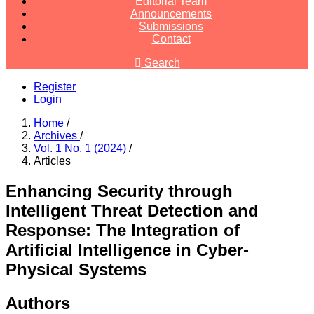
Editorial Team
Announcements
Submissions
Contact
Search
Register
Login
Home
/
Archives
/
Vol. 1 No. 1 (2024)
/
Articles
Enhancing Security through
Intelligent Threat Detection and
Response: The Integration of
Artificial Intelligence in Cyber-
Physical Systems
Authors