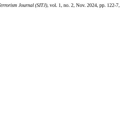
Terrorism Journal (SITJ)
, vol. 1, no. 2, Nov. 2024, pp. 122-7,