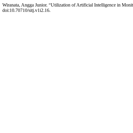
Wiranata, Angga Junior. “Utilization of Artificial Intelligence in Mon
doi:10.70710/sitj.v1i2.16.