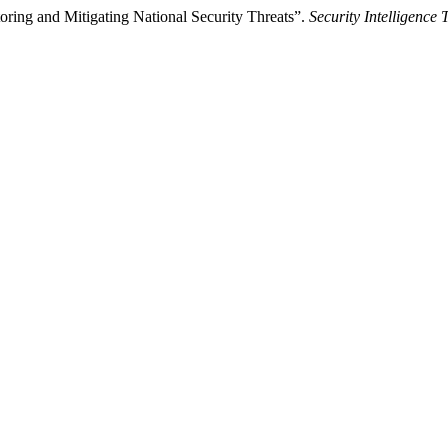
itoring and Mitigating National Security Threats”.
Security Intelligence 