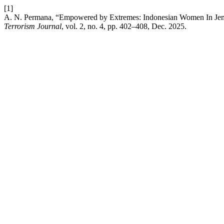
[1]
A. N. Permana, “Empowered by Extremes: Indonesian Women In Jem
Terrorism Journal
, vol. 2, no. 4, pp. 402–408, Dec. 2025.