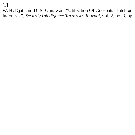
[1]
W. H. Djati and D. S. Gunawan, “Utilization Of Geospatial Intelligen
Indonesia”,
Security Intelligence Terrorism Journal
, vol. 2, no. 3, p