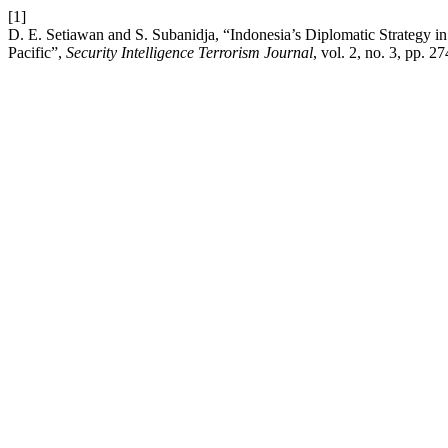
[1]
D. E. Setiawan and S. Subanidja, “Indonesia’s Diplomatic Strategy i
Pacific”,
Security Intelligence Terrorism Journal
, vol. 2, no. 3, pp. 