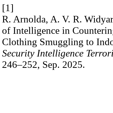
[1]
R. Arnolda, A. V. R. Widya
of Intelligence in Counteri
Clothing Smuggling to Indo
Security Intelligence Terro
246–252, Sep. 2025.