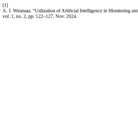
[1]
A. J. Wiranata, “Utilization of Artificial Intelligence in Monitoring a
vol. 1, no. 2, pp. 122–127, Nov. 2024.