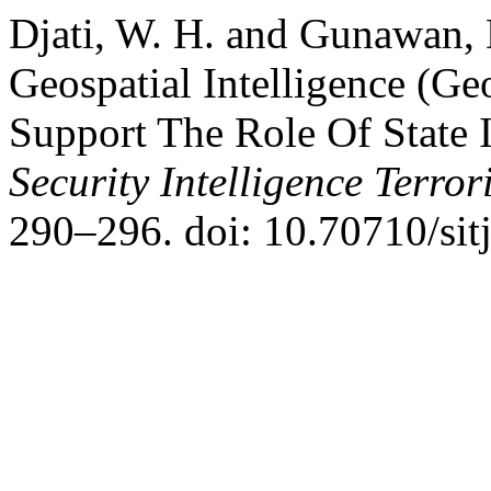
Djati, W. H. and Gunawan, D
Geospatial Intelligence (Ge
Support The Role Of State I
Security Intelligence Terro
290–296. doi: 10.70710/sitj