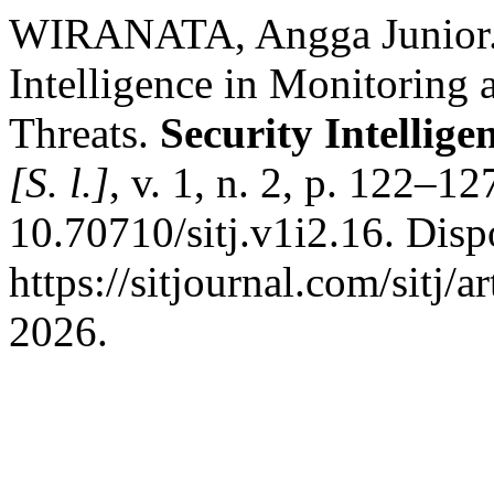
WIRANATA, Angga Junior. Ut
Intelligence in Monitoring 
Threats.
Security Intellig
[S. l.]
, v. 1, n. 2, p. 122–1
10.70710/sitj.v1i2.16. Disp
https://sitjournal.com/sitj/
2026.