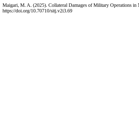
Maigari, M. A. (2025). Collateral Damages of Military Operations in 
https://doi.org/10.70710/sitj.v2i3.69