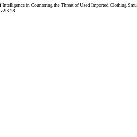
f Intelligence in Countering the Threat of Used Imported Clothing Smu
.v2i3.58