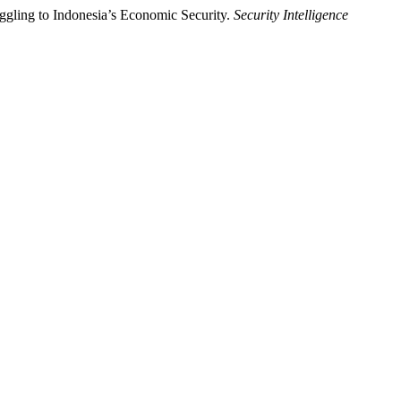
ggling to Indonesia’s Economic Security.
Security Intelligence