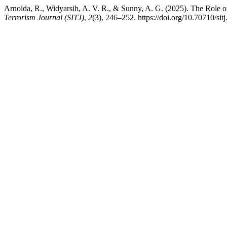
Arnolda, R., Widyarsih, A. V. R., & Sunny, A. G. (2025). The Role o
Terrorism Journal (SITJ)
,
2
(3), 246–252. https://doi.org/10.70710/sitj