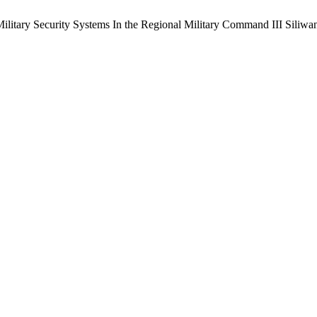
Military Security Systems In the Regional Military Command III Siliwa