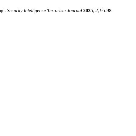
ngi.
Security Intelligence Terrorism Journal
2025
,
2
, 95-98.