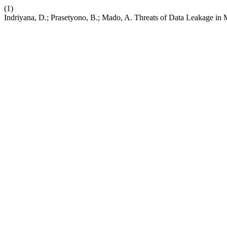
(1)
Indriyana, D.; Prasetyono, B.; Mado, A. Threats of Data Leakage in 