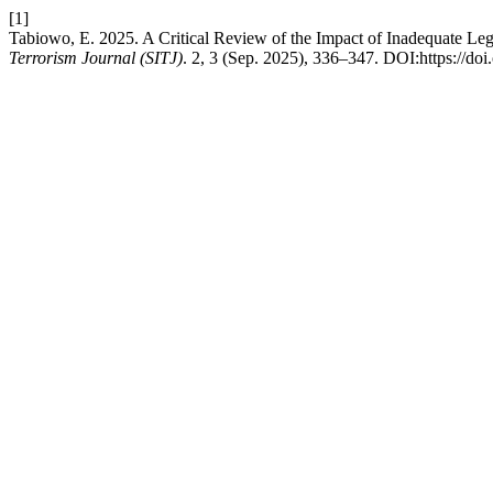
[1]
Tabiowo, E. 2025. A Critical Review of the Impact of Inadequate Leg
Terrorism Journal (SITJ)
. 2, 3 (Sep. 2025), 336–347. DOI:https://doi.