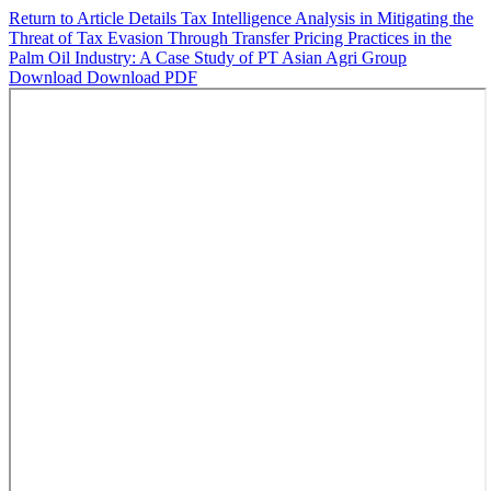
Return to Article Details
Tax Intelligence Analysis in Mitigating the
Threat of Tax Evasion Through Transfer Pricing Practices in the
Palm Oil Industry: A Case Study of PT Asian Agri Group
Download
Download PDF