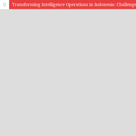
Transforming Intelligence Operations in Indonesia: Challenge