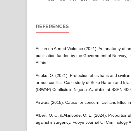
REFERENCES
Action on Armed Violence (2021). An anatomy of an
publication funded by the Government of Norway, th
Affairs.
Aduku, O. (2021). Protection of civilians and civilian
armed conflict: Case study of Boko Haram and Islam
(ISWAP) Conflicts in Nigeria. Available at SSRN 40
Airwars (2015). Cause for concern: civilians killed in 
Albert, O. O. & Akinbode, O. E. (2024). Proportionalit
against insurgency. Fuoye Journal Of Criminology A