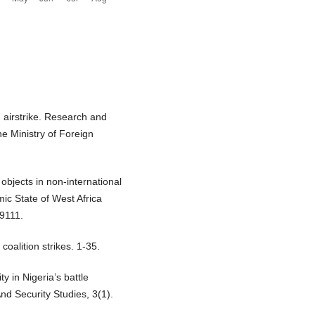
 airstrike. Research and
e Ministry of Foreign
 objects in non-international
ic State of West Africa
09111.
coalition strikes. 1-35.
y in Nigeria’s battle
nd Security Studies, 3(1).