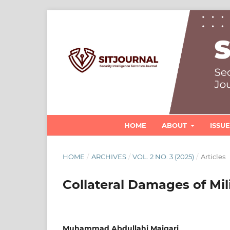
HOME
ABOUT
ISSU
HOME
/
ARCHIVES
/
VOL. 2 NO. 3 (2025)
/
Articles
Collateral Damages of Mil
Muhammad Abdullahi Maigari