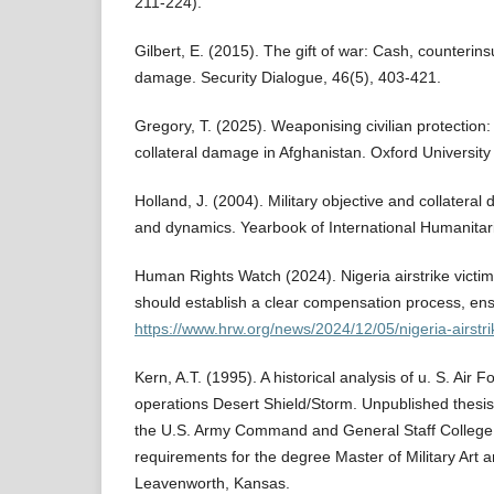
211-224).
Gilbert, E. (2015). The gift of war: Cash, counterins
damage. Security Dialogue, 46(5), 403-421.
Gregory, T. (2025). Weaponising civilian protectio
collateral damage in Afghanistan. Oxford University
Holland, J. (2004). Military objective and collateral
and dynamics. Yearbook of International Humanitar
Human Rights Watch (2024). Nigeria airstrike victims
should establish a clear compensation process, ensu
https://www.hrw.org/news/2024/12/05/nigeria-airstri
Kern, A.T. (1995). A historical analysis of u. S. Air F
operations Desert Shield/Storm. Unpublished thesis 
the U.S. Army Command and General Staff College in 
requirements for the degree Master of Military Art 
Leavenworth, Kansas.