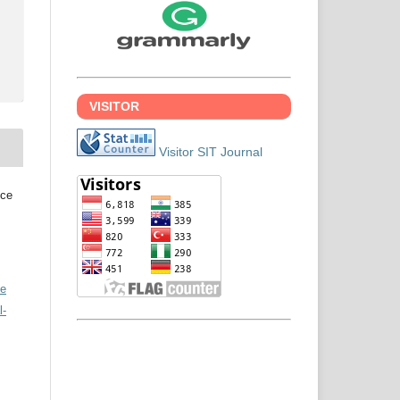
VISITOR
Visitor SIT Journal
nce
ve
l-