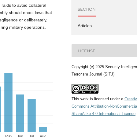
 raids to avoid collateral
SECTION
mbly should enact laws that
egligence or deliberately,
Articles
uring military operations.
LICENSE
Copyright (c) 2025 Security Intellige
Terrorism Journal (SITJ)
This work is licensed under a
Creati
Commons Attribution-NonCommercia
ShareAlike 4.0 International License
.