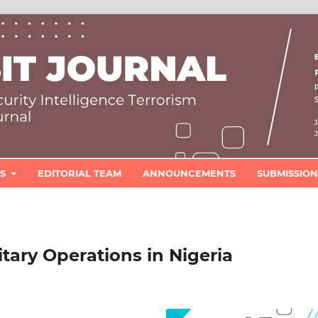
ES
EDITORIAL TEAM
ANNOUNCEMENTS
SUBMISSION
itary Operations in Nigeria