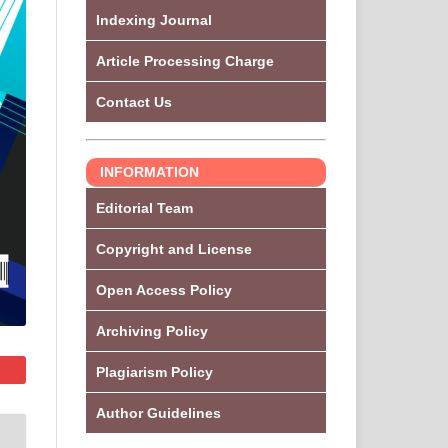
Indexing Journal
Article Processing Charge
Contact Us
INFORMATION
Editorial Team
Copyright and License
Open Access Policy
Archiving Policy
Plagiarism Policy
Author Guidelines