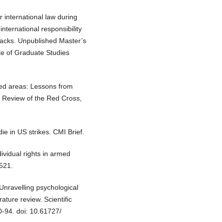
 international law during
nternational responsibility
ttacks. Unpublished Master’s
ute of Graduate Studies
ted areas: Lessons from
 Review of the Red Cross,
die in US strikes. CMI Brief.
ividual rights in armed
 521.
Unravelling psychological
rature review. Scientific
0-94. doi: 10.61727/