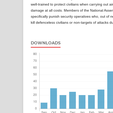
well-trained to protect civilians when carrying out air
damage at all costs. Members of the National Asse
specifically punish security operatives who, out of n
kill defenceless civilians or non-targets of attacks d
DOWNLOADS