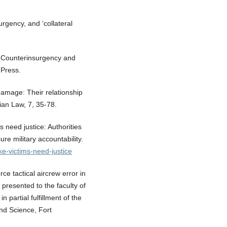
urgency, and ‘collateral
n: Counterinsurgency and
 Press.
 damage: Their relationship
ian Law, 7, 35-78.
 need justice: Authorities
re military accountability.
ke-victims-need-justice
orce tactical aircrew error in
presented to the faculty of
partial fulfillment of the
and Science, Fort