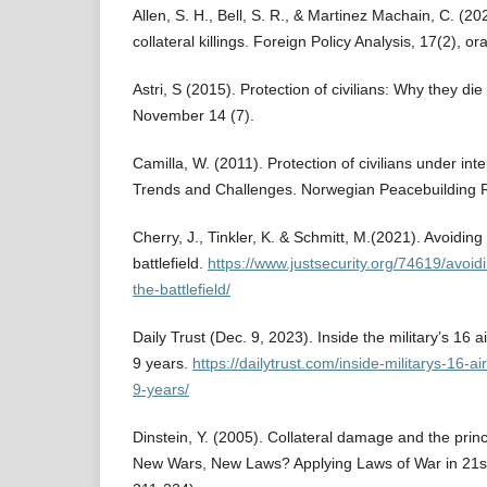
Allen, S. H., Bell, S. R., & Martinez Machain, C. (2
collateral killings. Foreign Policy Analysis, 17(2), o
Astri, S (2015). Protection of civilians: Why they die
November 14 (7).
Camilla, W. (2011). Protection of civilians under int
Trends and Challenges. Norwegian Peacebuilding 
Cherry, J., Tinkler, K. & Schmitt, M.(2021). Avoidin
battlefield.
https://www.justsecurity.org/74619/avoid
the-battlefield/
Daily Trust (Dec. 9, 2023). Inside the military’s 16 air
9 years.
https://dailytrust.com/inside-militarys-16-ai
9-years/
Dinstein, Y. (2005). Collateral damage and the princi
New Wars, New Laws? Applying Laws of War in 21st 