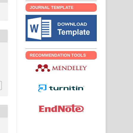
JOURNAL TEMPLATE
RECOMMENDATION TOOLS