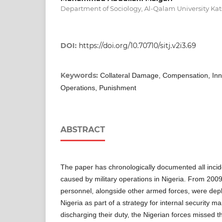
Department of Sociology, Al-Qalam University Kat
DOI:
https://doi.org/10.70710/sitj.v2i3.69
Keywords:
Collateral Damage, Compensation, Innoc
Operations, Punishment
ABSTRACT
The paper has chronologically documented all inci
caused by military operations in Nigeria. From 2009 
personnel, alongside other armed forces, were deplo
Nigeria as part of a strategy for internal security 
discharging their duty, the Nigerian forces missed th