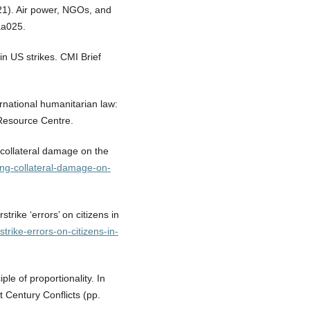
021). Air power, NGOs, and
raa025.
 in US strikes. CMI Brief
ernational humanitarian law:
Resource Centre.
g collateral damage on the
ing-collateral-damage-on-
strike ‘errors’ on citizens in
rstrike-errors-on-citizens-in-
ple of proportionality. In
Century Conflicts (pp.