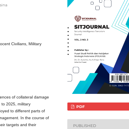
sina
ent Civilians, Military
dences of collateral damage
to 2025, military
PDF
yed to different parts of
management. In the course of
eir targets and their
PUBLISHED