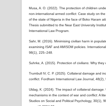
Musa, A. O. (2022). The protection of children under
non-international armed conflict: Case study on the i
of the state of Nigeria in the face of Boko Haram a
Thesis submitted to the Near East University Instit
International Law Program.
Sahr, M. (2016). Minimising civilian harm in popula
examining ISAF and AMISOM policies. International
98(1), 225–248.
Suhrke, A. (2015). Protection of civilians: Why they 
Trumbull IV, C. P. (2025). Collateral damage and ind
conflict. Fordham International Law Journal, 48(2),
Uldag, K. (2024). The impact of collateral damage: 
mechanisms in the context of war and conflict: A lite
Studios on Social and Political Psychology, 30(1), 9