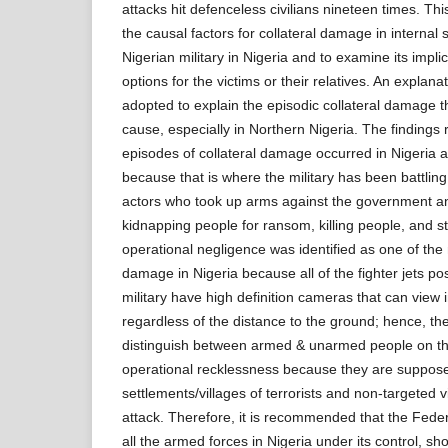
attacks hit defenceless civilians nineteen times. Thi
the causal factors for collateral damage in internal 
Nigerian military in Nigeria and to examine its impli
options for the victims or their relatives. An explan
adopted to explain the episodic collateral damage th
cause, especially in Northern Nigeria. The findings r
episodes of collateral damage occurred in Nigeria an
because that is where the military has been battling
actors who took up arms against the government 
kidnapping people for ransom, killing people, and ste
operational negligence was identified as one of the 
damage in Nigeria because all of the fighter jets p
military have high definition cameras that can view
regardless of the distance to the ground; hence, t
distinguish between armed & unarmed people on the
operational recklessness because they are suppose
settlements/villages of terrorists and non-targeted 
attack. Therefore, it is recommended that the Fed
all the armed forces in Nigeria under its control, sh