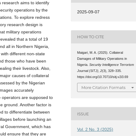
s research aims to identify
security operations by the
2025-09-07
cations. To explore redress
atory research design is
at military operations
HOW TO CITE
evealed that a total of 19
d all in Northern Nigeria,
Maigari, M. A. (2025). Collateral
 with different non-state
Damages of Military Operations in
and those who have been
Nigeria.
Security Intelligence Terrorism
aling their livestock. Also,
Journal (SITJ)
,
2
(3), 328–335.
major causes of collateral
https://doi.org/10.70710/sitj.v2i3.69
ossessed by the Nigerian
More Citation Formats
 images accurately
he operators are supposed to
 ground. Another factor is
d to differentiate between
ISSUE
villages before launching an
eral Government, which has
Vol. 2 No. 3 (2025)
ould ensure that they are