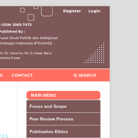
Register
Login
S
CONTACT
SEARCH
MAIN MENU
Focus and Scope
Peer Review Process
Publication Ethics