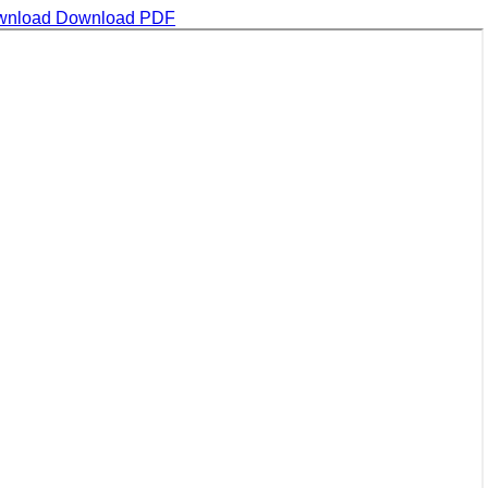
wnload
Download PDF