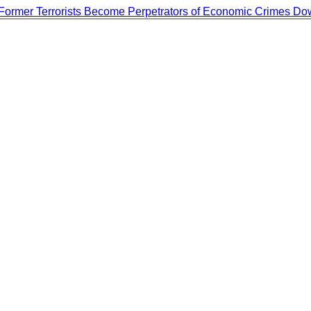
Former Terrorists Become Perpetrators of Economic Crimes
Do