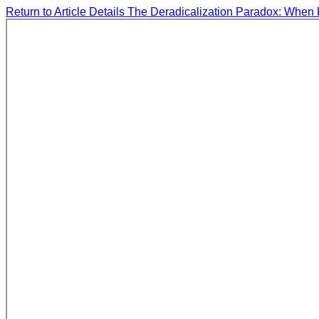
Return to Article Details
The Deradicalization Paradox: When 