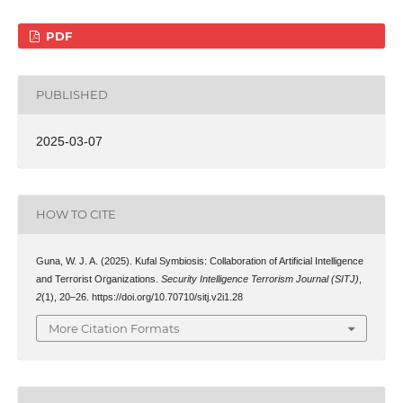
PDF
PUBLISHED
2025-03-07
HOW TO CITE
Guna, W. J. A. (2025). Kufal Symbiosis: Collaboration of Artificial Intelligence
and Terrorist Organizations.
Security Intelligence Terrorism Journal (SITJ)
,
2
(1), 20–26. https://doi.org/10.70710/sitj.v2i1.28
More Citation Formats