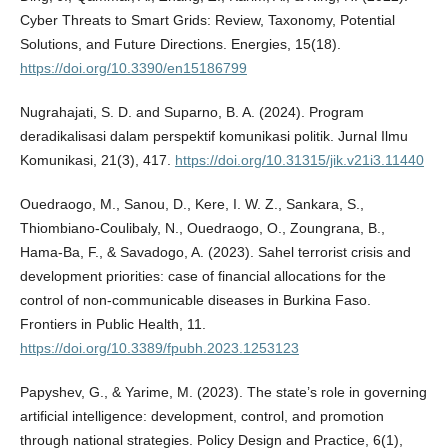
Cyber Threats to Smart Grids: Review, Taxonomy, Potential
Solutions, and Future Directions. Energies, 15(18).
https://doi.org/10.3390/en15186799
Nugrahajati, S. D. and Suparno, B. A. (2024). Program
deradikalisasi dalam perspektif komunikasi politik. Jurnal Ilmu
Komunikasi, 21(3), 417.
https://doi.org/10.31315/jik.v21i3.11440
Ouedraogo, M., Sanou, D., Kere, I. W. Z., Sankara, S.,
Thiombiano-Coulibaly, N., Ouedraogo, O., Zoungrana, B.,
Hama-Ba, F., & Savadogo, A. (2023). Sahel terrorist crisis and
development priorities: case of financial allocations for the
control of non-communicable diseases in Burkina Faso.
Frontiers in Public Health, 11.
https://doi.org/10.3389/fpubh.2023.1253123
Papyshev, G., & Yarime, M. (2023). The state’s role in governing
artificial intelligence: development, control, and promotion
through national strategies. Policy Design and Practice, 6(1),