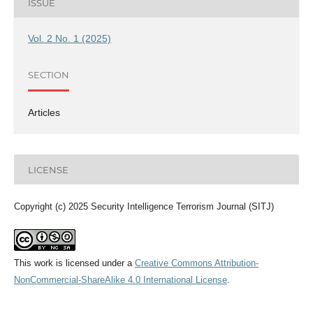
ISSUE
Vol. 2 No. 1 (2025)
SECTION
Articles
LICENSE
Copyright (c) 2025 Security Intelligence Terrorism Journal (SITJ)
This work is licensed under a
Creative Commons Attribution-
NonCommercial-ShareAlike 4.0 International License
.