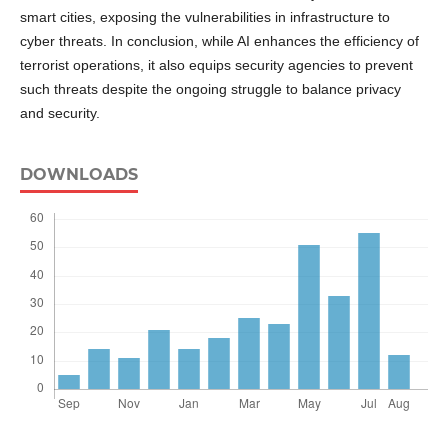
smart cities, exposing the vulnerabilities in infrastructure to
cyber threats. In conclusion, while AI enhances the efficiency of
terrorist operations, it also equips security agencies to prevent
such threats despite the ongoing struggle to balance privacy
and security.
DOWNLOADS