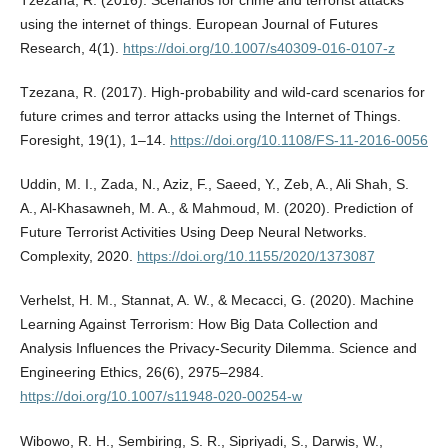
Tzezana, R. (2016). Scenarios for crime and terrorist attacks
using the internet of things. European Journal of Futures
Research, 4(1).
https://doi.org/10.1007/s40309-016-0107-z
Tzezana, R. (2017). High-probability and wild-card scenarios for
future crimes and terror attacks using the Internet of Things.
Foresight, 19(1), 1–14.
https://doi.org/10.1108/FS-11-2016-0056
Uddin, M. I., Zada, N., Aziz, F., Saeed, Y., Zeb, A., Ali Shah, S.
A., Al-Khasawneh, M. A., & Mahmoud, M. (2020). Prediction of
Future Terrorist Activities Using Deep Neural Networks.
Complexity, 2020.
https://doi.org/10.1155/2020/1373087
Verhelst, H. M., Stannat, A. W., & Mecacci, G. (2020). Machine
Learning Against Terrorism: How Big Data Collection and
Analysis Influences the Privacy-Security Dilemma. Science and
Engineering Ethics, 26(6), 2975–2984.
https://doi.org/10.1007/s11948-020-00254-w
Wibowo, R. H., Sembiring, S. R., Sipriyadi, S., Darwis, W.,