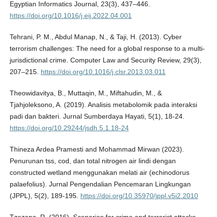
Egyptian Informatics Journal, 23(3), 437–446.
https://doi.org/10.1016/j.eij.2022.04.001
Tehrani, P. M., Abdul Manap, N., & Taji, H. (2013). Cyber
terrorism challenges: The need for a global response to a multi-
jurisdictional crime. Computer Law and Security Review, 29(3),
207–215.
https://doi.org/10.1016/j.clsr.2013.03.011
Theowidavitya, B., Muttaqin, M., Miftahudin, M., &
Tjahjoleksono, A. (2019). Analisis metabolomik pada interaksi
padi dan bakteri. Jurnal Sumberdaya Hayati, 5(1), 18-24.
https://doi.org/10.29244/jsdh.5.1.18-24
Thineza Ardea Pramesti and Mohammad Mirwan (2023).
Penurunan tss, cod, dan total nitrogen air lindi dengan
constructed wetland menggunakan melati air (echinodorus
palaefolius). Jurnal Pengendalian Pencemaran Lingkungan
(JPPL), 5(2), 189-195.
https://doi.org/10.35970/jppl.v5i2.2010