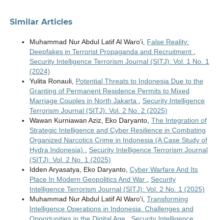
Similar Articles
Muhammad Nur Abdul Latif Al Waro'i,
False Reality:
Deepfakes in Terrorist Propaganda and Recruitment
,
Security Intelligence Terrorism Journal (SITJ): Vol. 1 No. 1
(2024)
Yulita Ronauli,
Potential Threats to Indonesia Due to the
Granting of Permanent Residence Permits to Mixed
Marriage Couples in North Jakarta
,
Security Intelligence
Terrorism Journal (SITJ): Vol. 2 No. 2 (2025)
Wawan Kurniawan Aziz, Eko Daryanto,
The Integration of
Strategic Intelligence and Cyber Resilience in Combating
Organized Narcotics Crime in Indonesia (A Case Study of
Hydra Indonesia)
,
Security Intelligence Terrorism Journal
(SITJ): Vol. 2 No. 1 (2025)
Idden Aryasatya, Eko Daryanto,
Cyber Warfare And Its
Place In Modern Geopolitics And War
,
Security
Intelligence Terrorism Journal (SITJ): Vol. 2 No. 1 (2025)
Muhammad Nur Abdul Latif Al Waro'i,
Transforming
Intelligence Operations in Indonesia: Challenges and
Opportunities in the Digital Age
,
Security Intelligence