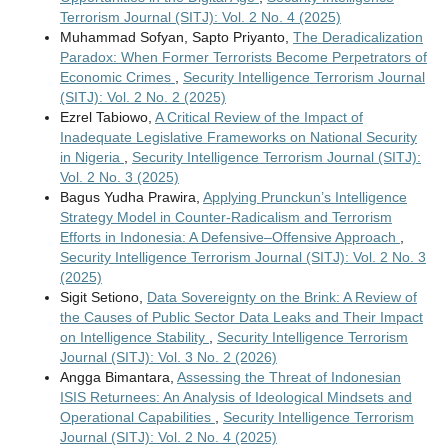
Terrorism Journal (SITJ): Vol. 2 No. 4 (2025)
Muhammad Sofyan, Sapto Priyanto,
The Deradicalization
Paradox: When Former Terrorists Become Perpetrators of
Economic Crimes
,
Security Intelligence Terrorism Journal
(SITJ): Vol. 2 No. 2 (2025)
Ezrel Tabiowo,
A Critical Review of the Impact of
Inadequate Legislative Frameworks on National Security
in Nigeria
,
Security Intelligence Terrorism Journal (SITJ):
Vol. 2 No. 3 (2025)
Bagus Yudha Prawira,
Applying Prunckun’s Intelligence
Strategy Model in Counter-Radicalism and Terrorism
Efforts in Indonesia: A Defensive–Offensive Approach
,
Security Intelligence Terrorism Journal (SITJ): Vol. 2 No. 3
(2025)
Sigit Setiono,
Data Sovereignty on the Brink: A Review of
the Causes of Public Sector Data Leaks and Their Impact
on Intelligence Stability
,
Security Intelligence Terrorism
Journal (SITJ): Vol. 3 No. 2 (2026)
Angga Bimantara,
Assessing the Threat of Indonesian
ISIS Returnees: An Analysis of Ideological Mindsets and
Operational Capabilities
,
Security Intelligence Terrorism
Journal (SITJ): Vol. 2 No. 4 (2025)