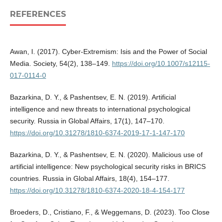
REFERENCES
Awan, I. (2017). Cyber-Extremism: Isis and the Power of Social
Media. Society, 54(2), 138–149.
https://doi.org/10.1007/s12115-
017-0114-0
Bazarkina, D. Y., & Pashentsev, E. N. (2019). Artificial
intelligence and new threats to international psychological
security. Russia in Global Affairs, 17(1), 147–170.
https://doi.org/10.31278/1810-6374-2019-17-1-147-170
Bazarkina, D. Y., & Pashentsev, E. N. (2020). Malicious use of
artificial intelligence: New psychological security risks in BRICS
countries. Russia in Global Affairs, 18(4), 154–177.
https://doi.org/10.31278/1810-6374-2020-18-4-154-177
Broeders, D., Cristiano, F., & Weggemans, D. (2023). Too Close