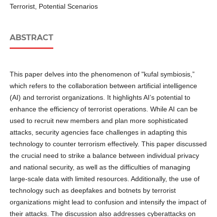
Terrorist, Potential Scenarios
ABSTRACT
This paper delves into the phenomenon of "kufal symbiosis,”
which refers to the collaboration between artificial intelligence
(AI) and terrorist organizations. It highlights AI’s potential to
enhance the efficiency of terrorist operations. While AI can be
used to recruit new members and plan more sophisticated
attacks, security agencies face challenges in adapting this
technology to counter terrorism effectively. This paper discussed
the crucial need to strike a balance between individual privacy
and national security, as well as the difficulties of managing
large-scale data with limited resources. Additionally, the use of
technology such as deepfakes and botnets by terrorist
organizations might lead to confusion and intensify the impact of
their attacks. The discussion also addresses cyberattacks on