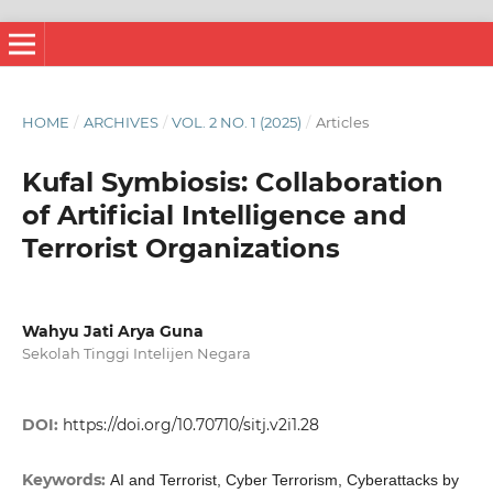
HOME
/
ARCHIVES
/
VOL. 2 NO. 1 (2025)
/
Articles
Kufal Symbiosis: Collaboration
of Artificial Intelligence and
Terrorist Organizations
Wahyu Jati Arya Guna
Sekolah Tinggi Intelijen Negara
DOI:
https://doi.org/10.70710/sitj.v2i1.28
Keywords:
AI and Terrorist, Cyber Terrorism, Cyberattacks by