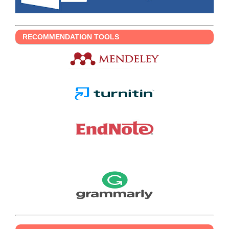
RECOMMENDATION TOOLS