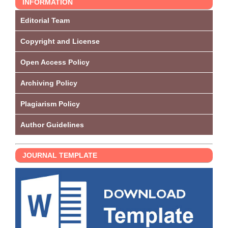
INFORMATION
Editorial Team
Copyright and License
Open Access Policy
Archiving Policy
Plagiarism Policy
Author Guidelines
JOURNAL TEMPLATE