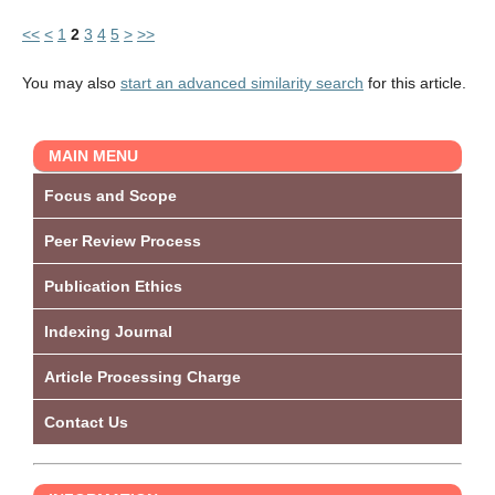
<<
<
1
2
3
4
5
>
>>
You may also
start an advanced similarity search
for this article.
MAIN MENU
Focus and Scope
Peer Review Process
Publication Ethics
Indexing Journal
Article Processing Charge
Contact Us