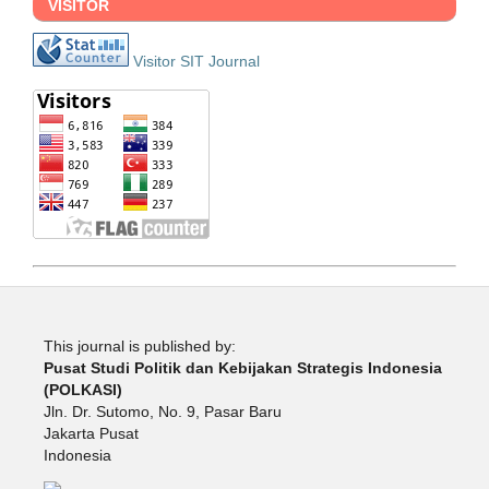
VISITOR
Visitor SIT Journal
This journal is published by:
Pusat Studi Politik dan Kebijakan Strategis Indonesia
(POLKASI)
Jln. Dr. Sutomo, No. 9, Pasar Baru
Jakarta Pusat
Indonesia