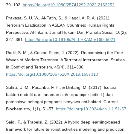
79–102.
https://doi.org/10.1080/25741292.2022.2162252
Prakasa, S. U. W., Al-Fatih, S., & Haqqi, A. R. A. (2021).
Terrorism Eradication in ASEAN Countries: Human Rights
Perspective. Al-Ihkam: Jurnal Hukum Dan Pranata Sosial, 16(2),
327–361.
https://doi.org/10.19105/AL-LHKAM.V16I2.5021
Radil, S. M., & Castan Pinos, J. (2022). Reexamining the Four
Waves of Modern Terrorism: A Territorial Interpretation. Studies
in Conflict and Terrorism, 45(4), 311–330.
https://doi.org/10.1080/1057610X.2019.1657310
Safira, U. M., Pasaribu, F. H., & Bintang, M. (2017). Isolasi
bakteri endofit dari tanaman sirih hijau piper betle l.) dan
potensinya sebagai penghasil senyawa antibakteri. Current
Biochemistry, 1(1), 51-57.
https://doi.org/10.29244/cb.1.1.51-57
Saidi, F., & Trabelsi, Z. (2022). A hybrid deep learning-based
framework for future terrorist activities modeling and prediction.