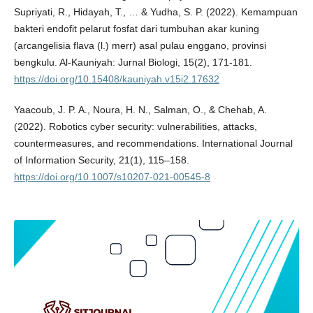
Supriyati, R., Hidayah, T., … & Yudha, S. P. (2022). Kemampuan
bakteri endofit pelarut fosfat dari tumbuhan akar kuning
(arcangelisia flava (l.) merr) asal pulau enggano, provinsi
bengkulu. Al-Kauniyah: Jurnal Biologi, 15(2), 171-181.
https://doi.org/10.15408/kauniyah.v15i2.17632
Yaacoub, J. P. A., Noura, H. N., Salman, O., & Chehab, A.
(2022). Robotics cyber security: vulnerabilities, attacks,
countermeasures, and recommendations. International Journal
of Information Security, 21(1), 115–158.
https://doi.org/10.1007/s10207-021-00545-8