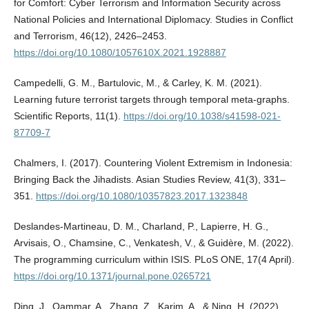
for Comfort: Cyber Terrorism and Information Security across
National Policies and International Diplomacy. Studies in Conflict
and Terrorism, 46(12), 2426–2453.
https://doi.org/10.1080/1057610X.2021.1928887
Campedelli, G. M., Bartulovic, M., & Carley, K. M. (2021).
Learning future terrorist targets through temporal meta-graphs.
Scientific Reports, 11(1).
https://doi.org/10.1038/s41598-021-
87709-7
Chalmers, I. (2017). Countering Violent Extremism in Indonesia:
Bringing Back the Jihadists. Asian Studies Review, 41(3), 331–
351.
https://doi.org/10.1080/10357823.2017.1323848
Deslandes-Martineau, D. M., Charland, P., Lapierre, H. G.,
Arvisais, O., Chamsine, C., Venkatesh, V., & Guidère, M. (2022).
The programming curriculum within ISIS. PLoS ONE, 17(4 April).
https://doi.org/10.1371/journal.pone.0265721
Ding, J., Qammar, A., Zhang, Z., Karim, A., & Ning, H. (2022).