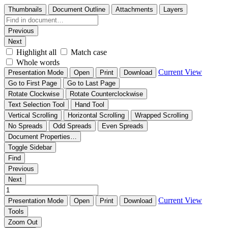
Thumbnails
Document Outline
Attachments
Layers
Previous
Next
Highlight all
Match case
Whole words
Current View
Presentation Mode
Open
Print
Download
Go to First Page
Go to Last Page
Rotate Clockwise
Rotate Counterclockwise
Text Selection Tool
Hand Tool
Vertical Scrolling
Horizontal Scrolling
Wrapped Scrolling
No Spreads
Odd Spreads
Even Spreads
Document Properties…
Toggle Sidebar
Find
Previous
Next
Current View
Presentation Mode
Open
Print
Download
Tools
Zoom Out