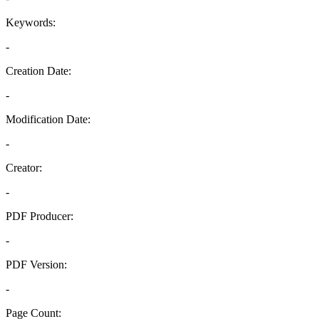
Keywords:
-
Creation Date:
-
Modification Date:
-
Creator:
-
PDF Producer:
-
PDF Version:
-
Page Count: