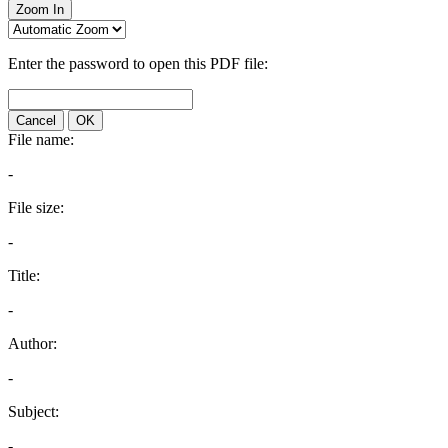
Zoom In
Enter the password to open this PDF file:
Cancel
OK
File name:
-
File size:
-
Title:
-
Author:
-
Subject:
-