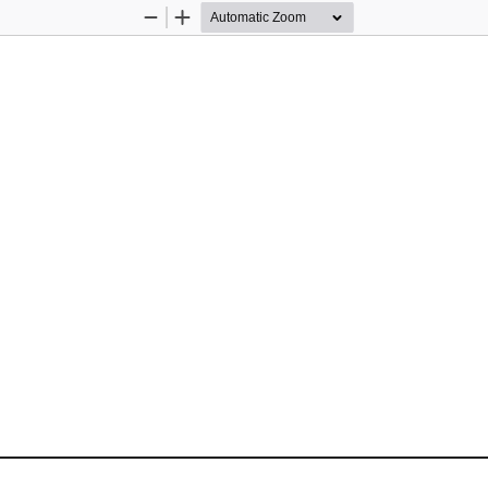
Zoom
Zoom
Out
In