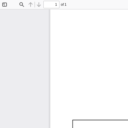
of 1
Toggle
Find
Previous
Next
Sidebar