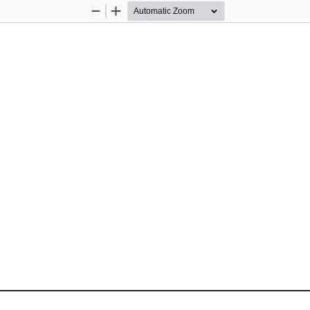
Zoom
Zoom
Out
In