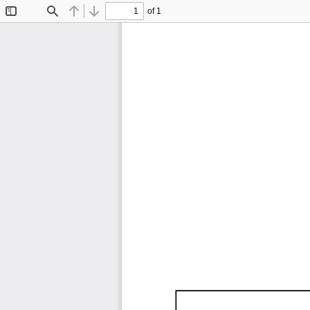
of 1
Toggle
Find
Previous
Next
Sidebar