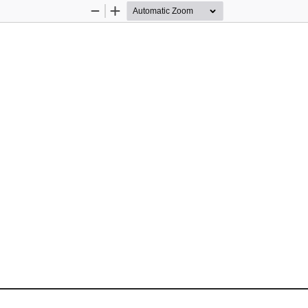
Zoom
Zoom
Out
In