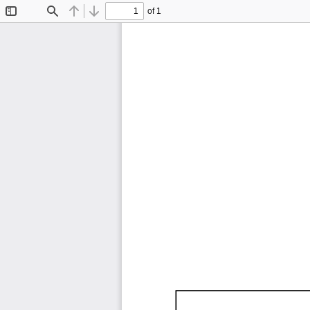
of 1
Toggle
Find
Previous
Next
Sidebar