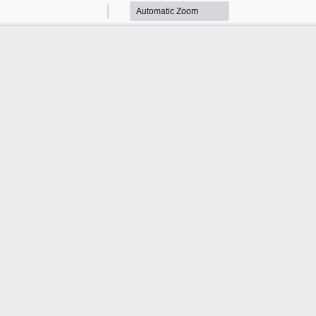
Zoom
Zoom
Out
In