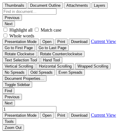
Thumbnails
Document Outline
Attachments
Layers
Previous
Next
Highlight all
Match case
Whole words
Current View
Presentation Mode
Open
Print
Download
Go to First Page
Go to Last Page
Rotate Clockwise
Rotate Counterclockwise
Text Selection Tool
Hand Tool
Vertical Scrolling
Horizontal Scrolling
Wrapped Scrolling
No Spreads
Odd Spreads
Even Spreads
Document Properties…
Toggle Sidebar
Find
Previous
Next
Current View
Presentation Mode
Open
Print
Download
Tools
Zoom Out