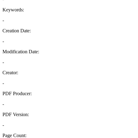
Keywords:
-
Creation Date:
-
Modification Date:
-
Creator:
-
PDF Producer:
-
PDF Version:
-
Page Count: