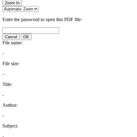
Zoom In
Enter the password to open this PDF file:
Cancel
OK
File name:
-
File size:
-
Title:
-
Author:
-
Subject:
-